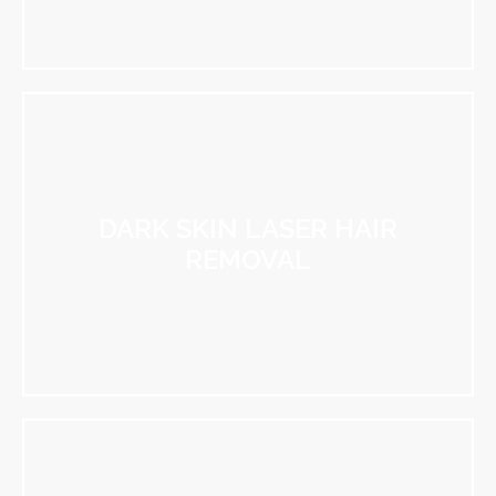
DARK SKIN LASER HAIR
REMOVAL