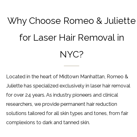
Why Choose Romeo & Juliette
for Laser Hair Removal in
NYC?
Located in the heart of Midtown Manhattan, Romeo &
Juliette has specialized exclusively in laser hair removal
for over 24 years. As industry pioneers and clinical
researchers, we provide permanent hair reduction
solutions tailored for all skin types and tones, from fair
complexions to dark and tanned skin.