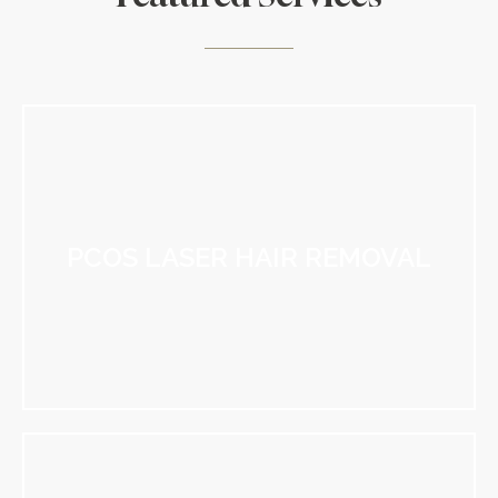
PCOS LASER HAIR REMOVAL