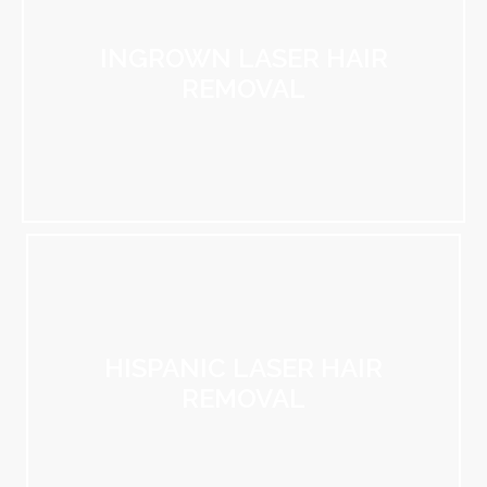
INGROWN LASER HAIR
REMOVAL
HISPANIC LASER HAIR
REMOVAL