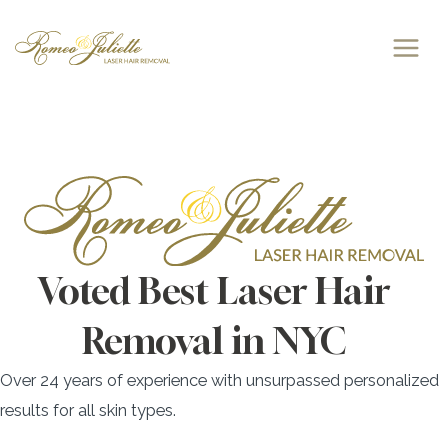
Skip
to
content
Voted Best Laser Hair
Removal in NYC
Over 24 years of experience with unsurpassed personalized
results for all skin types.