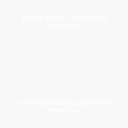
MEN’S BIKINI LASER HAIR
REMOVAL
TRANSGENDER LASER HAIR
REMOVAL