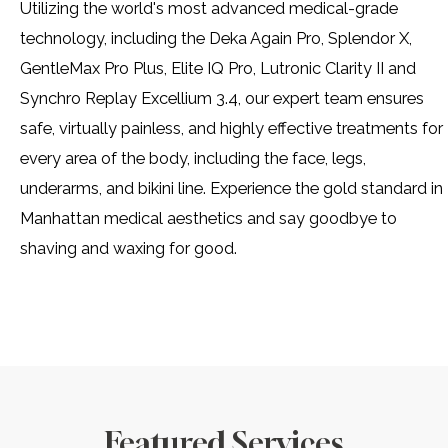
Utilizing the world's most advanced medical-grade
technology, including the Deka Again Pro, Splendor X,
GentleMax Pro Plus, Elite IQ Pro, Lutronic Clarity II and
Synchro Replay Excellium 3.4, our expert team ensures
safe, virtually painless, and highly effective treatments for
every area of the body, including the face, legs,
underarms, and bikini line. Experience the gold standard in
Manhattan medical aesthetics and say goodbye to
shaving and waxing for good.
Featured Services