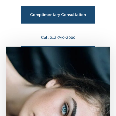
Complimentary Consultation
Call 212-750-2000