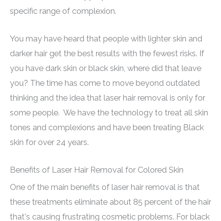
specific range of complexion.
You may have heard that people with lighter skin and
darker hair get the best results with the fewest risks. If
you have dark skin or black skin, where did that leave
you? The time has come to move beyond outdated
thinking and the idea that laser hair removal is only for
some people. We have the technology to treat all skin
tones and complexions and have been treating Black
skin for over 24 years.
Benefits of Laser Hair Removal for Colored Skin
One of the main benefits of laser hair removal is that
these treatments eliminate about 85 percent of the hair
that's causing frustrating cosmetic problems. For black