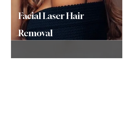
Facial Laser Hair
Removal
Don’t Hesitate To
Contact Us
Have a question? Get in touch now!