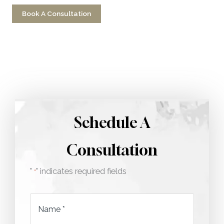
Book A Consultation
Call 212-750-2000
Schedule A
Consultation
"
" indicates required fields
*
Name