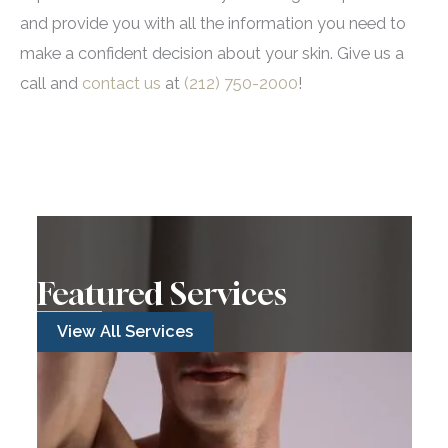
and provide you with all the information you need to
make a confident decision about your skin. Give us a
call and
contact us
at
(212) 750-2000
!
Featured Services
View All Services