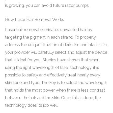
is growing, you can avoid future razor bumps.
How Laser Hair Removal Works
Laser hair removal eliminates unwanted hair by
targeting the pigment in each strand. To properly
address the unique situation of dark skin and black skin,
your provider will carefully select and adjust the device
that is ideal for you. Studies have shown that when
using the right wavelength of laser technology, it is
possible to safely and effectively treat nearly every
skin tone and type. The key is to select the wavelength
that holds the most power when there is less contrast
between the hair and the skin. Once this is done, the
technology does its job well.