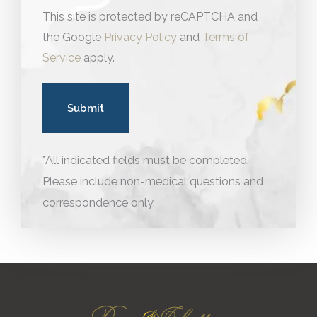
This site is protected by reCAPTCHA and
the Google
Privacy Policy
and
Terms of
Service
apply.
*All indicated fields must be completed.
Please include non-medical questions and
correspondence only.