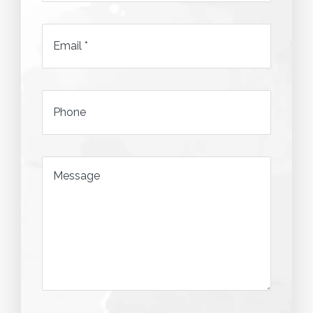
*
Email
*
*
Phone
*
Message