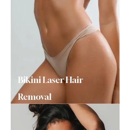
Bikini Laser Hair
Removal