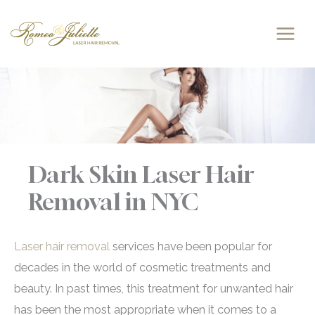
Skip
to
content
Dark Skin Laser Hair
Removal in NYC
Laser hair removal
services have been popular for
decades in the world of cosmetic treatments and
beauty. In past times, this treatment for unwanted hair
has been the most appropriate when it comes to a