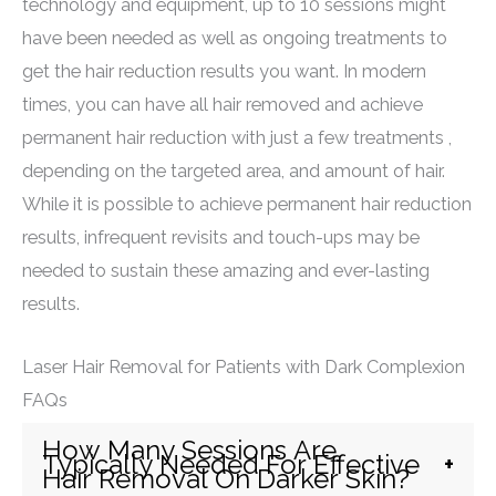
technology and equipment, up to 10 sessions might
have been needed as well as ongoing treatments to
get the hair reduction results you want. In modern
times, you can have all hair removed and achieve
permanent hair reduction with just a few treatments ,
depending on the targeted area, and amount of hair.
While it is possible to achieve permanent hair reduction
results, infrequent revisits and touch-ups may be
needed to sustain these amazing and ever-lasting
results.
Laser Hair Removal for Patients with Dark Complexion
FAQs
How Many Sessions Are
Typically Needed For Effective
Hair Removal On Darker Skin?