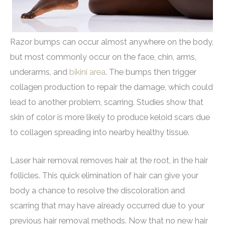
Razor bumps can occur almost anywhere on the body,
but most commonly occur on the face, chin, arms,
underarms, and
bikini area
. The bumps then trigger
collagen production to repair the damage, which could
lead to another problem, scarring. Studies show that
skin of color is more likely to produce keloid scars due
to collagen spreading into nearby healthy tissue.
Laser hair removal removes hair at the root, in the hair
follicles. This quick elimination of hair can give your
body a chance to resolve the discoloration and
scarring that may have already occurred due to your
previous hair removal methods. Now that no new hair