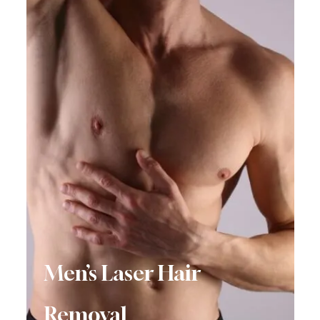
Men’s Laser Hair
Removal