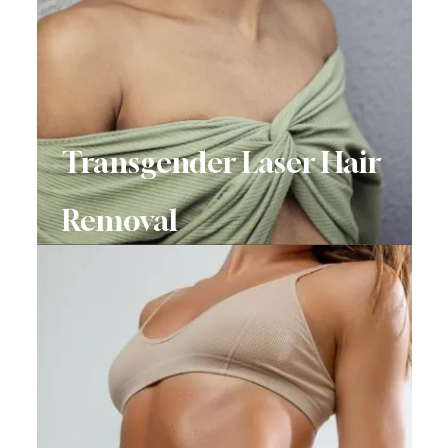
Transgender Laser Hair
Removal