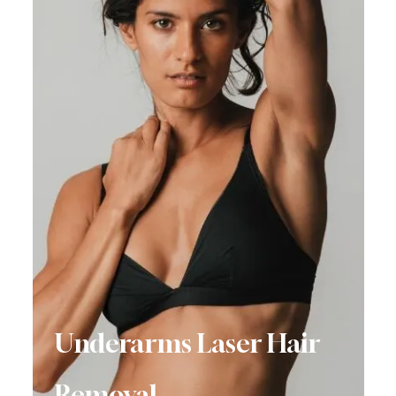
Underarms Laser Hair
Removal