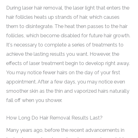
During laser hair removal, the laser light that enters the
hair follicles heats up strands of hair, which causes
them to disintegrate. The heat then passes to the hair
follicles, which become disabled for future hair growth.
It's necessary to complete a series of treatments to
achieve the lasting results you want. However, the
effects of laser treatment begin to develop right away.
You may notice fewer hairs on the day of your first
appointment. After a few days, you may notice even
smoother skin as the thin and vaporized hairs naturally
fall off when you shower.
How Long Do Hair Removal Results Last?
Many years ago, before the recent advancements in