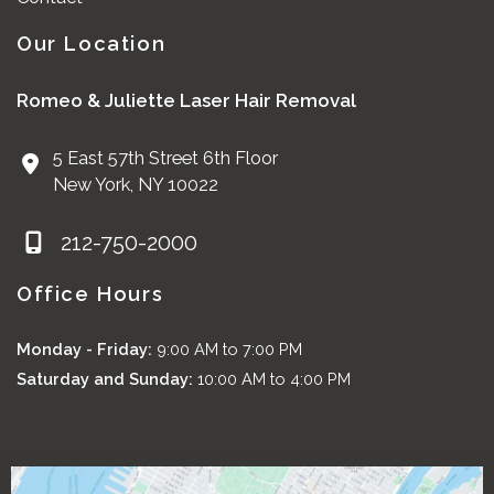
Our Location
Romeo & Juliette Laser Hair Removal
5 East 57th Street 6th Floor
New York
,
NY
10022
212-750-2000
Office Hours
Monday - Friday:
9:00 AM to 7:00 PM
Saturday and Sunday:
10:00 AM to 4:00 PM