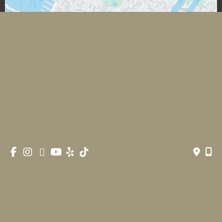
*All images featured on this website are the exclusive property
of Romeo and Juliette Laser Hair Removal. These images are
protected under applicable copyright laws and are used with
permission. Unauthorized use, reproduction, distribution, or
modification of any images is strictly prohibited and may result
in legal action.
© Copyright 2026 Romeo & Juliette Laser Hair Removal 
| Design and Development by 
MyAdvice