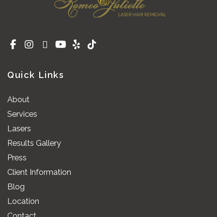
Quick Links
About
Services
Lasers
Results Gallery
Press
Client Information
Blog
Location
Contact