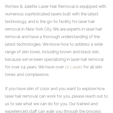
cooling systems to reduce discomfort. If you're
capabilities that allow for customized settings
treat razor bumps, a condition common in people
Positive patient reviews and before/after
Romeo & Juliette Laser Hair Removal is equipped with
concerned about pain, ask your provider about
based on the individual’s skin color, texture, and
with curly or coarse hair.
photos of individuals with similar skin tones.
numerous sophisticated lasers built with the latest
numbing options before treatment.
hair type. This adaptability ensures that each
technology, and is the go-to facility for laser hair
session is tailored for optimal safety and
removal in New York City. We are experts in laser hair
effectiveness on darker skin. The
Again Pro by
removal and have a thorough understanding of the
Deka
with its largest spot size, variable pulse
latest technologies. We know how to address a wide
width and exceptional cooling renders treatments
range of skin tones, including brown and black skin,
fast and effective with minimal discomfort.
because we've been specializing in laser hair removal
for over 24 years. We have over
12 Lasers
for all skin
tones and complexions.
If you have skin of color and you want to explore how
laser hair removal can work for you, please reach out to
us to see what we can do for you. Our trained and
experienced staff can walk you through the process