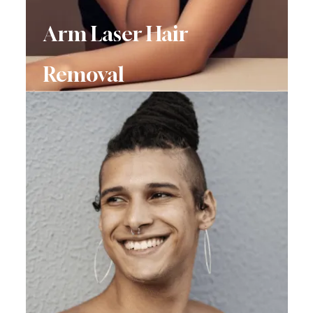
Arm Laser Hair
Removal