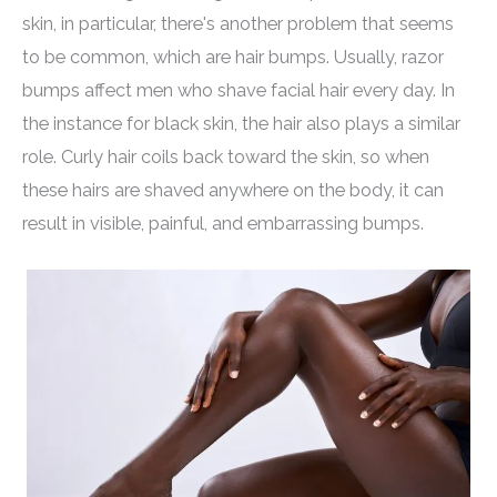
skin, in particular, there's another problem that seems
to be common, which are hair bumps. Usually, razor
bumps affect men who shave facial hair every day. In
the instance for black skin, the hair also plays a similar
role. Curly hair coils back toward the skin, so when
these hairs are shaved anywhere on the body, it can
result in visible, painful, and embarrassing bumps.