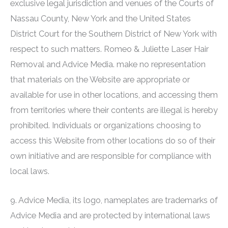
exclusive legal jurisdiction and venues of the Courts of
Nassau County, New York and the United States
District Court for the Southern District of New York with
respect to such matters.
Romeo & Juliette Laser Hair
Removal
and Advice Media. make no representation
that materials on the Website are appropriate or
available for use in other locations, and accessing them
from territories where their contents are illegal is hereby
prohibited. Individuals or organizations choosing to
access this Website from other locations do so of their
own initiative and are responsible for compliance with
local laws.
9. Advice Media, its logo, nameplates are trademarks of
Advice Media and are protected by international laws