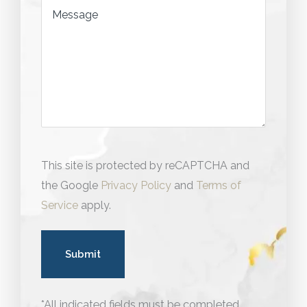
Message
This site is protected by reCAPTCHA and
the Google
Privacy Policy
and
Terms of
Service
apply.
*All indicated fields must be completed.