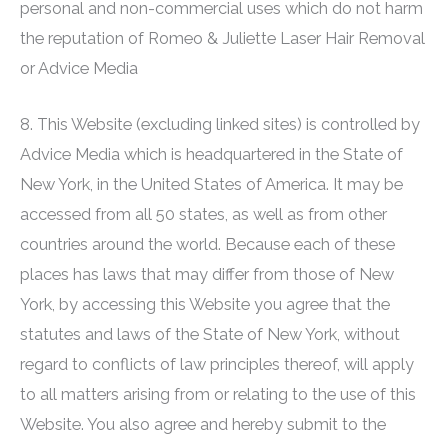
personal and non-commercial uses which do not harm
the reputation of
Romeo & Juliette Laser Hair Removal
or Advice Media
8. This Website (excluding linked sites) is controlled by
Advice Media which is headquartered in the State of
New York, in the United States of America. It may be
accessed from all 50 states, as well as from other
countries around the world. Because each of these
places has laws that may differ from those of New
York, by accessing this Website you agree that the
statutes and laws of the State of New York, without
regard to conflicts of law principles thereof, will apply
to all matters arising from or relating to the use of this
Website. You also agree and hereby submit to the