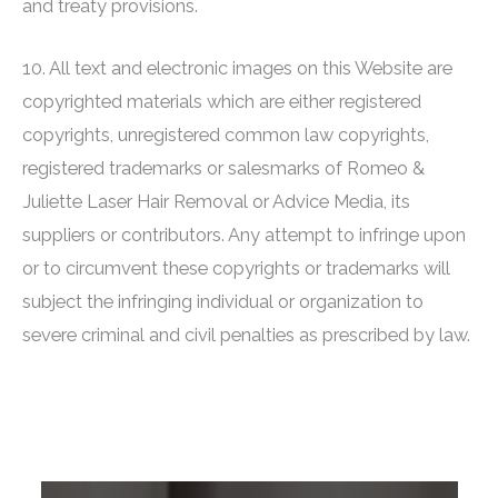
and treaty provisions.
10. All text and electronic images on this Website are
copyrighted materials which are either registered
copyrights, unregistered common law copyrights,
registered trademarks or salesmarks of
Romeo &
Juliette Laser Hair Removal
or Advice Media, its
suppliers or contributors. Any attempt to infringe upon
or to circumvent these copyrights or trademarks will
subject the infringing individual or organization to
severe criminal and civil penalties as prescribed by law.