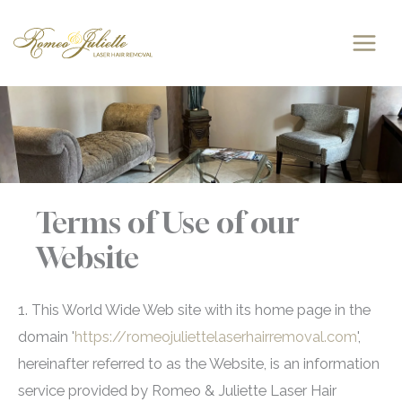
Skip
to
content
Terms of Use of our
Website
1. This World Wide Web site with its home page in the
domain '
https://romeojuliettelaserhairremoval.com
',
hereinafter referred to as the Website, is an information
service provided by Romeo & Juliette Laser Hair