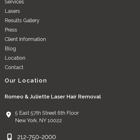
Services
Lasers
Results Gallery
Press
Client Information
Blog
Location
Contact
Our Location
Romeo & Juliette Laser Hair Removal
5 East 57th Street 6th Floor
New York
,
NY
10022
212-750-2000