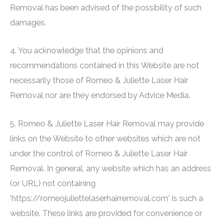
Removal
has been advised of the possibility of such
damages.
4. You acknowledge that the opinions and
recommendations contained in this Website are not
necessarily those of
Romeo & Juliette Laser Hair
Removal
nor are they endorsed by Advice Media.
5.
Romeo & Juliette Laser Hair Removal
may provide
links on the Website to other websites which are not
under the control of
Romeo & Juliette Laser Hair
Removal
. In general, any website which has an address
(or URL) not containing
'https://romeojuliettelaserhairremoval.com' is such a
website. These links are provided for convenience or