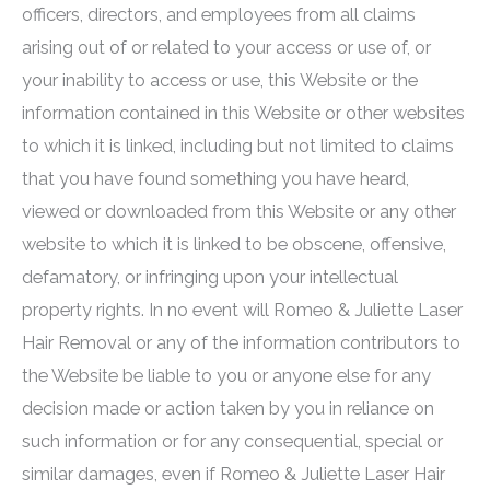
officers, directors, and employees from all claims
arising out of or related to your access or use of, or
your inability to access or use, this Website or the
information contained in this Website or other websites
to which it is linked, including but not limited to claims
that you have found something you have heard,
viewed or downloaded from this Website or any other
website to which it is linked to be obscene, offensive,
defamatory, or infringing upon your intellectual
property rights. In no event will
Romeo & Juliette Laser
Hair Removal
or any of the information contributors to
the Website be liable to you or anyone else for any
decision made or action taken by you in reliance on
such information or for any consequential, special or
similar damages, even if
Romeo & Juliette Laser Hair