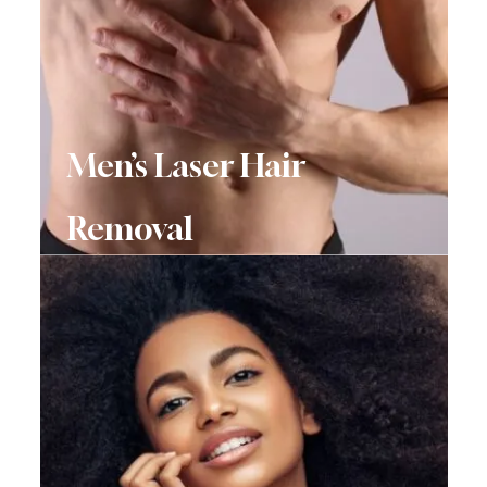
Men’s Laser Hair
Removal