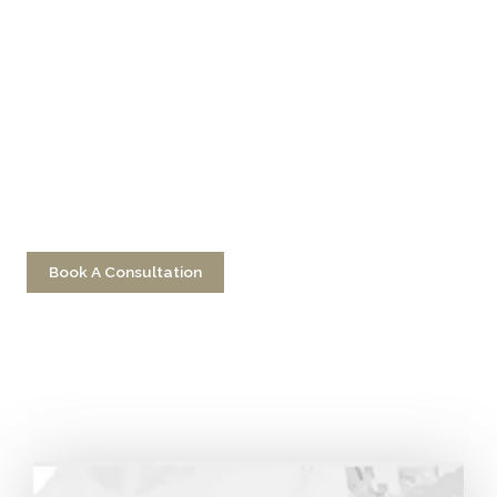
Don’t Hesitate To
Contact Us
Have a question? Get in touch now!
Book A Consultation
Call 212-750-2000