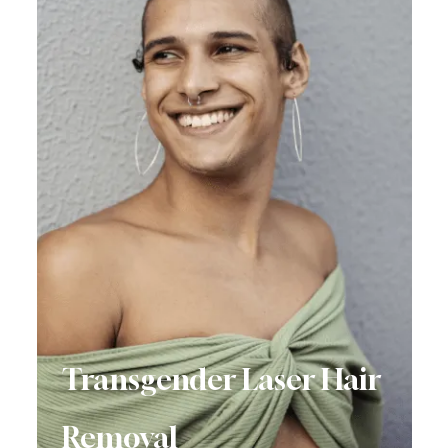
Transgender Laser Hair
Removal