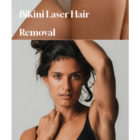
Bikini Laser Hair
Removal