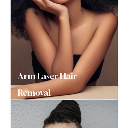
Arm Laser Hair
Removal