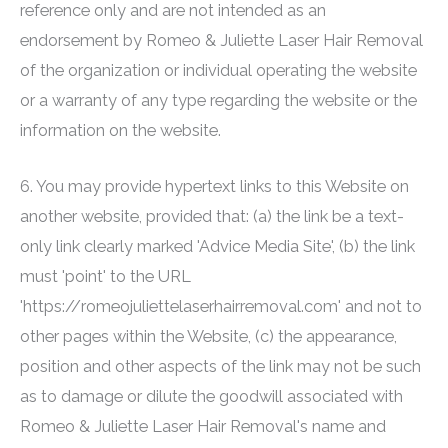
reference only and are not intended as an
endorsement by
Romeo & Juliette Laser Hair Removal
of the organization or individual operating the website
or a warranty of any type regarding the website or the
information on the website.
6. You may provide hypertext links to this Website on
another website, provided that: (a) the link be a text-
only link clearly marked 'Advice Media Site', (b) the link
must 'point' to the URL
'https://romeojuliettelaserhairremoval.com' and not to
other pages within the Website, (c) the appearance,
position and other aspects of the link may not be such
as to damage or dilute the goodwill associated with
Romeo & Juliette Laser Hair Removal
's name and