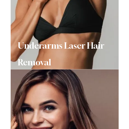
Underarms Laser Hair
Removal