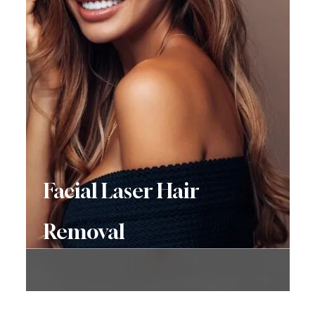
Facial Laser Hair
Removal