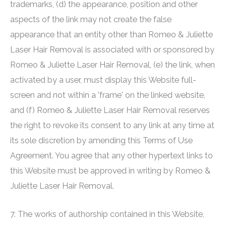
trademarks, (d) the appearance, position and other
aspects of the link may not create the false
appearance that an entity other than
Romeo & Juliette
Laser Hair Removal
is associated with or sponsored by
Romeo & Juliette Laser Hair Removal
, (e) the link, when
activated by a user, must display this Website full-
screen and not within a 'frame' on the linked website,
and (f)
Romeo & Juliette Laser Hair Removal
reserves
the right to revoke its consent to any link at any time at
its sole discretion by amending this Terms of Use
Agreement. You agree that any other hypertext links to
this Website must be approved in writing by
Romeo &
Juliette Laser Hair Removal
.
7. The works of authorship contained in this Website,