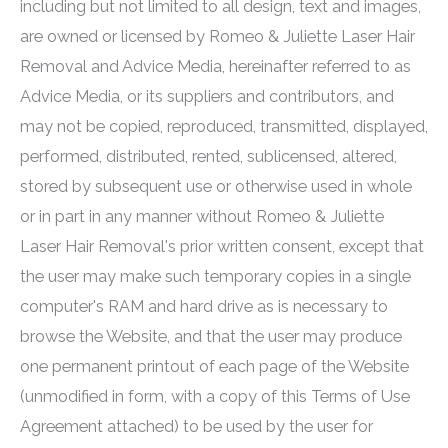
including but not limited to all design, text and images,
are owned or licensed by
Romeo & Juliette Laser Hair
Removal
and Advice Media, hereinafter referred to as
Advice Media, or its suppliers and contributors, and
may not be copied, reproduced, transmitted, displayed,
performed, distributed, rented, sublicensed, altered,
stored by subsequent use or otherwise used in whole
or in part in any manner without
Romeo & Juliette
Laser Hair Removal
's prior written consent, except that
the user may make such temporary copies in a single
computer's RAM and hard drive as is necessary to
browse the Website, and that the user may produce
one permanent printout of each page of the Website
(unmodified in form, with a copy of this Terms of Use
Agreement attached) to be used by the user for