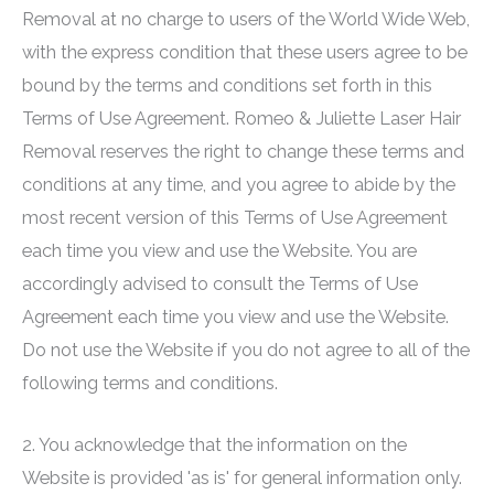
Removal at no charge to users of the World Wide Web,
with the express condition that these users agree to be
bound by the terms and conditions set forth in this
Terms of Use Agreement.
Romeo & Juliette Laser Hair
Removal
reserves the right to change these terms and
conditions at any time, and you agree to abide by the
most recent version of this Terms of Use Agreement
each time you view and use the Website. You are
accordingly advised to consult the Terms of Use
Agreement each time you view and use the Website.
Do not use the Website if you do not agree to all of the
following terms and conditions.
2. You acknowledge that the information on the
Website is provided 'as is' for general information only.