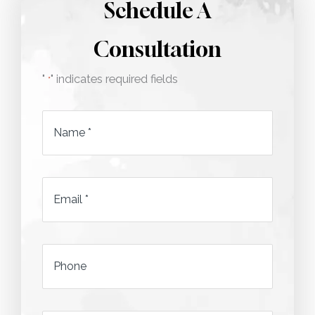
Schedule A
Consultation
"
" indicates required fields
*
Name
*
Email
*
*
Phone
*