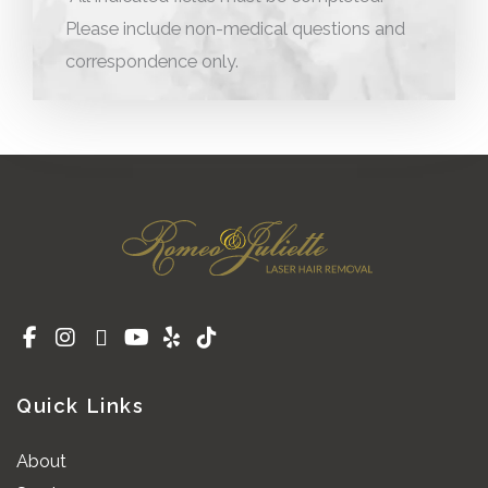
Please include non-medical questions and
correspondence only.
Quick Links
About