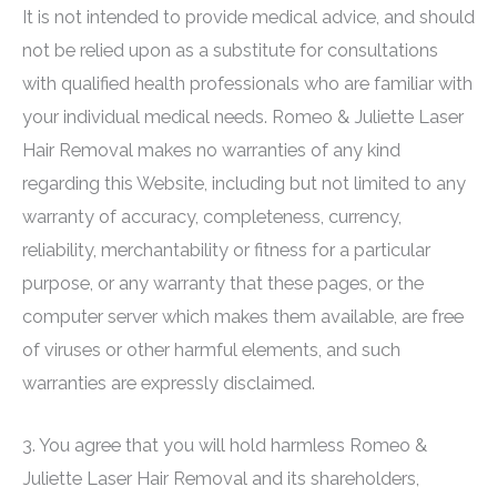
It is not intended to provide medical advice, and should
not be relied upon as a substitute for consultations
with qualified health professionals who are familiar with
your individual medical needs.
Romeo & Juliette Laser
Hair Removal
makes no warranties of any kind
regarding this Website, including but not limited to any
warranty of accuracy, completeness, currency,
reliability, merchantability or fitness for a particular
purpose, or any warranty that these pages, or the
computer server which makes them available, are free
of viruses or other harmful elements, and such
warranties are expressly disclaimed.
3. You agree that you will hold harmless
Romeo &
Juliette Laser Hair Removal
and its shareholders,