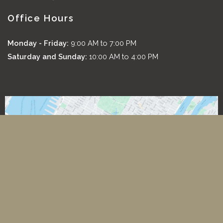
Office Hours
Monday - Friday:
9:00 AM to 7:00 PM
Saturday and Sunday:
10:00 AM to 4:00 PM
*All images featured on this website are the exclusive property
of Romeo and Juliette Laser Hair Removal. These images are
protected under applicable copyright laws and are used with
permission. Unauthorized use, reproduction, distribution, or
modification of any images is strictly prohibited and may result