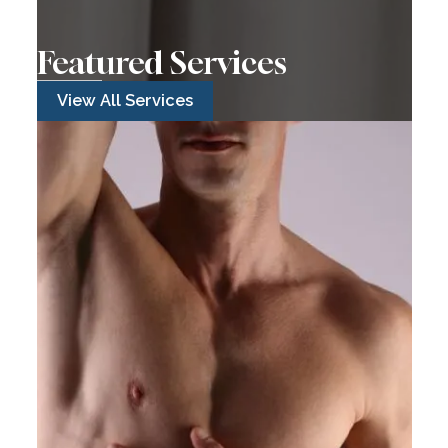
Featured Services
View All Services