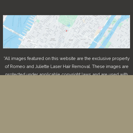
*All images featured on this website are the exclusive property
of Romeo and Juliette Laser Hair Removal. These images are
protected under applicable copyright laws and are used with
permission. Unauthorized use, reproduction, distribution, or
modification of any images is strictly prohibited and may result
in legal action.
© Copyright 2026 Romeo & Juliette Laser Hair Removal 