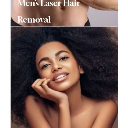
Men’s Laser Hair
Removal