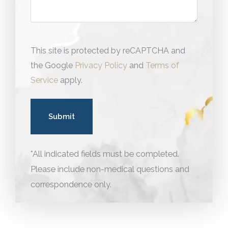
This site is protected by reCAPTCHA and
the Google
Privacy Policy
and
Terms of
Service
apply.
*All indicated fields must be completed.
Please include non-medical questions and
correspondence only.