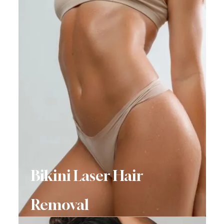
Bikini Laser Hair
Removal