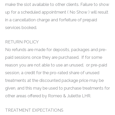
make the slot available to other clients. Failure to show
up for a scheduled appointment ( No Show ) will result
in a cancellation charge and forfeiture of prepaid
services booked.
RETURN POLICY
No refunds are made for deposits, packages and pre-
paid sessions once they are purchased. If for some
reason you are not able to use an unused, or pre-paid
session, a credit for the pro-rated share of unused
treatments at the discounted package price may be
given, and this may be used to purchase treatments for
other areas offered by Romeo & Juliette LHR.
TREATMENT EXPECTATIONS