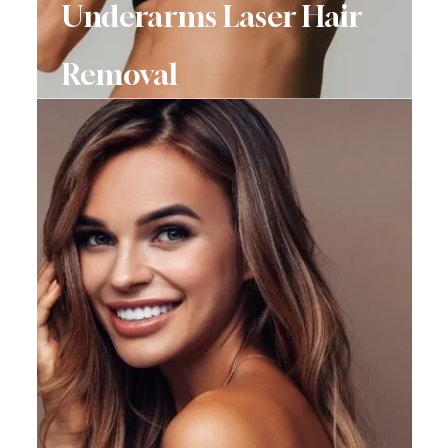
Underarms Laser Hair
Removal