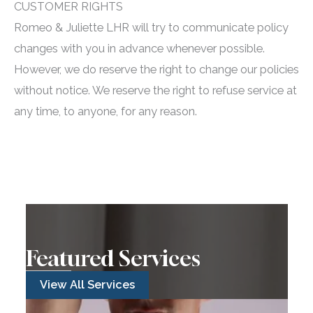
CUSTOMER RIGHTS
Romeo & Juliette LHR will try to communicate policy
changes with you in advance whenever possible.
However, we do reserve the right to change our policies
without notice. We reserve the right to refuse service at
any time, to anyone, for any reason.
Featured Services
View All Services