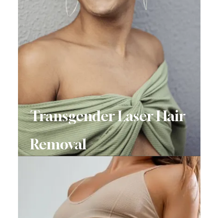
Transgender Laser Hair
Removal