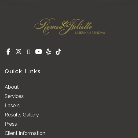
Quick Links
About
Services
Lasers
Results Gallery
Press
Client Information