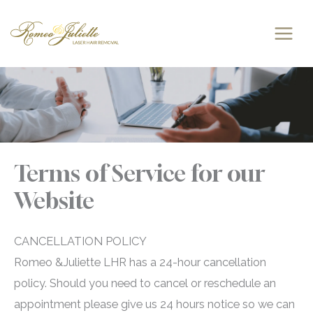
Skip
to
content
Terms of Service for our
Website
CANCELLATION POLICY
Romeo &Juliette LHR has a 24-hour cancellation
policy. Should you need to cancel or reschedule an
appointment please give us 24 hours notice so we can