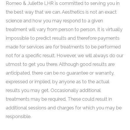
Romeo & Juliette LHR is committed to serving you in
the best way that we can. Aesthetics is not an exact
science and how you may respond to a given
treatment will vary from person to person. It is virtually
impossible to predict results and therefore payments
made for services are for treatments to be performed
not for a specific result. However, we will always do our
utmost to get you there. Although good results are
anticipated, there can be no guarantee or warranty,
expressed or implied, by anyone as to the actual
results you may get. Occasionally additional
treatments may be required. These could result in
additional sessions and charges for which you may be
responsible.