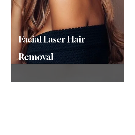
Facial Laser Hair
Removal
Don’t Hesitate To
Contact Us