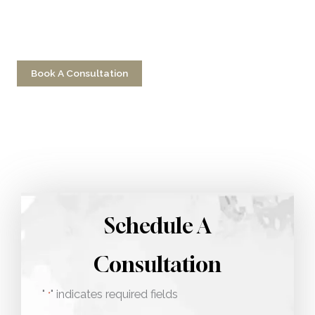
Have a question? Get in touch now!
Book A Consultation
Call 212-750-2000
Schedule A
Consultation
"
" indicates required fields
*