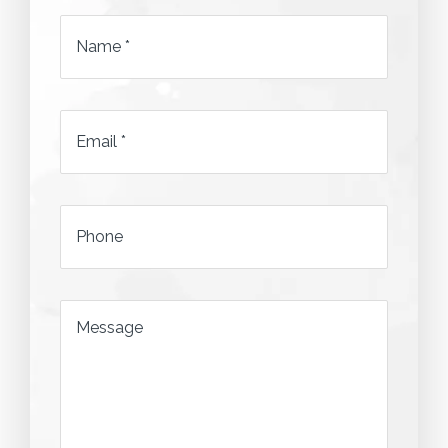
Name
*
Email
*
*
Phone
*
Message