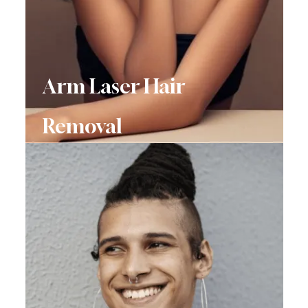
Arm Laser Hair
Removal