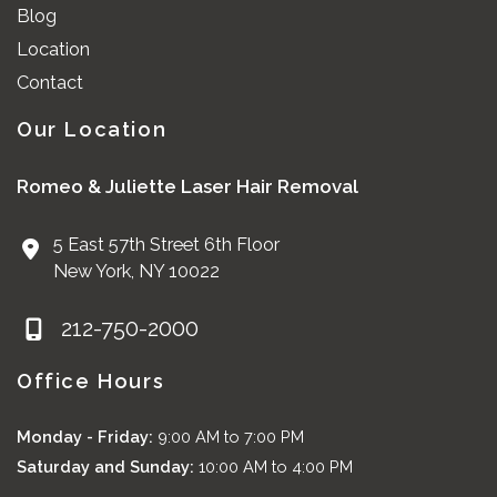
Blog
Location
Contact
Our Location
Romeo & Juliette Laser Hair Removal
5 East 57th Street 6th Floor
New York
,
NY
10022
212-750-2000
Office Hours
Monday - Friday:
9:00 AM to 7:00 PM
Saturday and Sunday:
10:00 AM to 4:00 PM