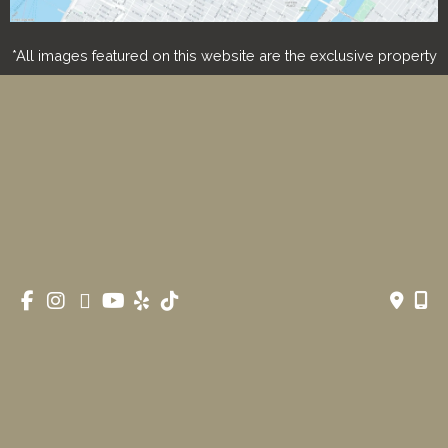
*All images featured on this website are the exclusive property
of Romeo and Juliette Laser Hair Removal. These images are
protected under applicable copyright laws and are used with
permission. Unauthorized use, reproduction, distribution, or
modification of any images is strictly prohibited and may result
in legal action.
© Copyright 2026 Romeo & Juliette Laser Hair Removal 
| Design and Development by 
MyAdvice
Accessibility
 | 
 Privacy Policy 
 | 
 Terms of Use 
 | 
 Sitemap