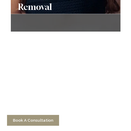
Removal
Don’t Hesitate To
Contact Us
Have a question? Get in touch now!
Book A Consultation