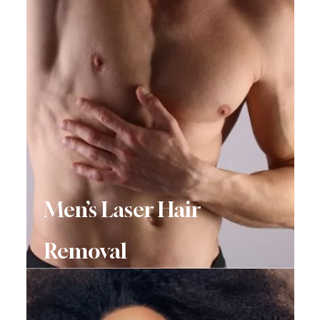
Men’s Laser Hair
Removal