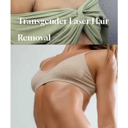
Transgender Laser Hair
Removal