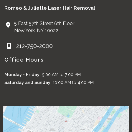
Romeo & Juliette Laser Hair Removal
5 East 57th Street 6th Floor
New York
,
NY
10022
212-750-2000
Office Hours
Monday - Friday:
9:00 AM to 7:00 PM
Saturday and Sunday:
10:00 AM to 4:00 PM