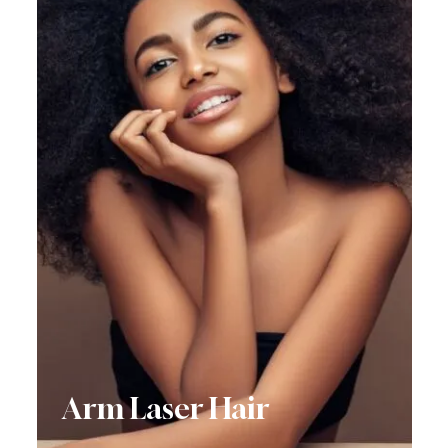
Arm Laser Hair