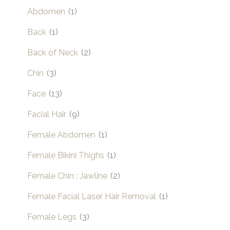
Abdomen
(1)
Back
(1)
Back of Neck
(2)
Chin
(3)
Face
(13)
Facial Hair
(9)
Female Abdomen
(1)
Female Bikini Thighs
(1)
Female Chin : Jawline
(2)
Female Facial Laser Hair Removal
(1)
Female Legs
(3)