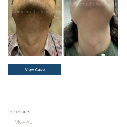
and
After
Images
Transgender
View Case
Facial
Hair
Removal
Procedures
View All