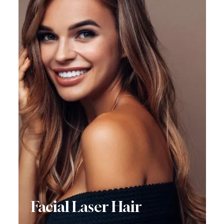
Facial Laser Hair