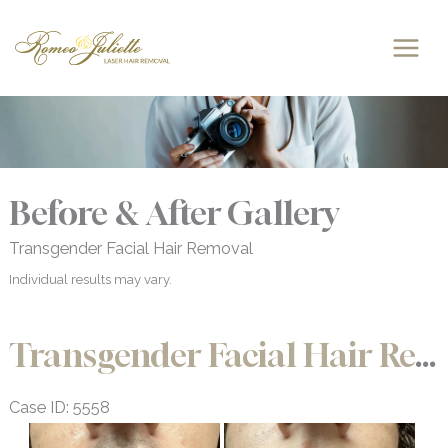
Skip
to
content
Before & After Gallery
Transgender Facial Hair Removal
Individual results may vary.
Transgender Facial Hair Removal
Case ID: 5558
Before