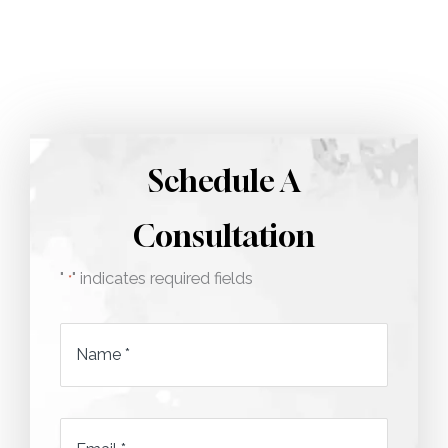
Call 212-750-2000
Schedule A
Consultation
"
" indicates required fields
*
Name
*
Email
*