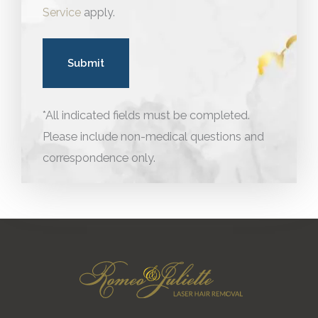
Service
apply.
*All indicated fields must be completed.
Please include non-medical questions and
correspondence only.