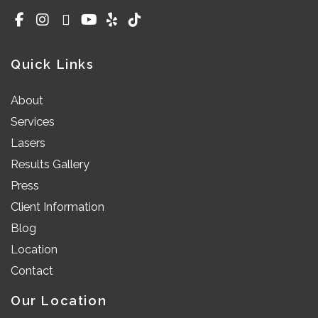
Quick Links
About
Services
Lasers
Results Gallery
Press
Client Information
Blog
Location
Contact
Our Location