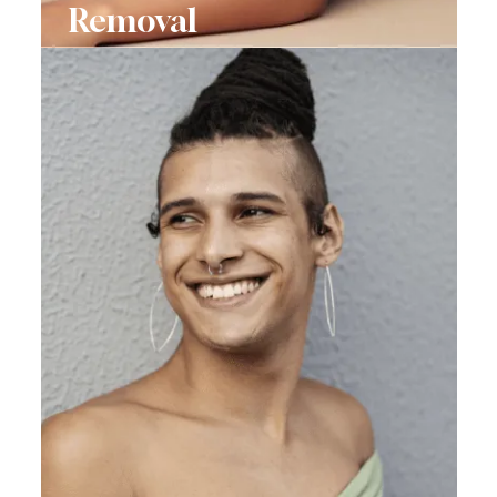
Removal