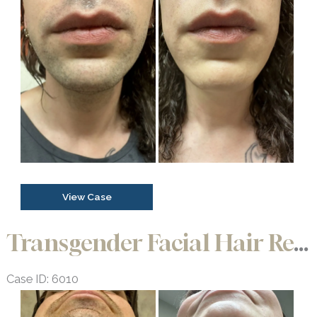
and
After
Images
Transgender
View Case
Facial
Hair
Transgender Facial Hair Removal
Removal
Case ID: 6010
Before