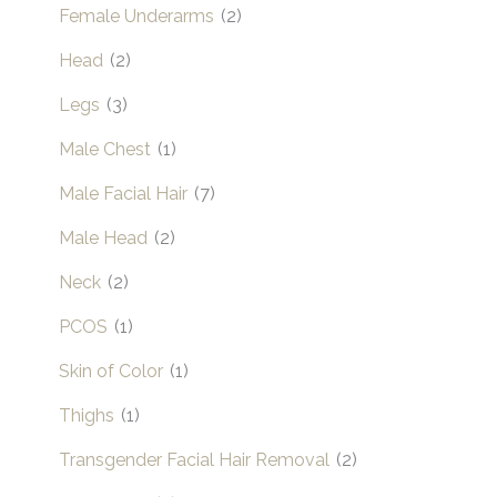
Female Underarms
(2)
Head
(2)
Legs
(3)
Male Chest
(1)
Male Facial Hair
(7)
Male Head
(2)
Neck
(2)
PCOS
(1)
Skin of Color
(1)
Thighs
(1)
Transgender Facial Hair Removal
(2)