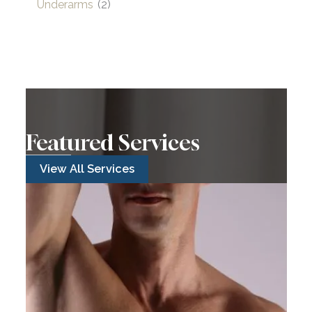
Underarms
(2)
Featured Services
View All Services