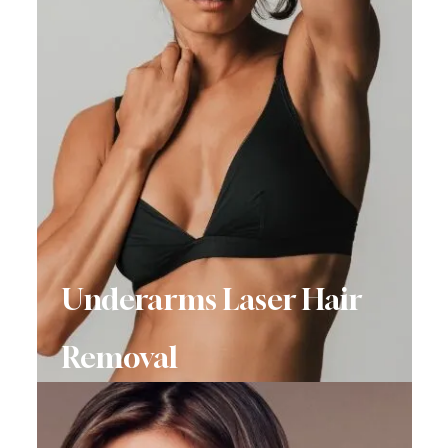
Underarms Laser Hair
Removal