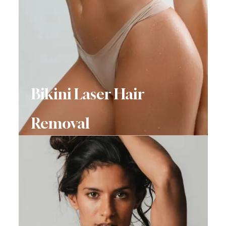
Bikini Laser Hair
Removal