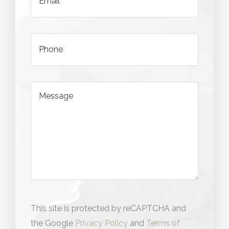
*
Phone
*
Message
This site is protected by reCAPTCHA and
the Google
Privacy Policy
and
Terms of