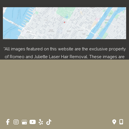
*All images featured on this website are the exclusive property
of Romeo and Juliette Laser Hair Removal. These images are
protected under applicable copyright laws and are used with
permission. Unauthorized use, reproduction, distribution, or
modification of any images is strictly prohibited and may result
in legal action.
© Copyright 2026 Romeo & Juliette Laser Hair Removal 