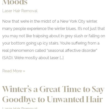
Moods
Laser Hair Removal
Now that we’re in the midst of a New York City winter,
many people experience the winter blues. It’s not just that
you may not like traipsing about in grey slush or falling on
your bottom going up icy stairs. You’re suffering from a
real phenomenon called “seasonal affective disorder”
(SAD). We’re mostly about laser […]
How
Read More »
Winter
Affects
Winter’s a Great Time to Say
Your
Goodbye to Unwanted Hair
Moods
Laser Hair Removal