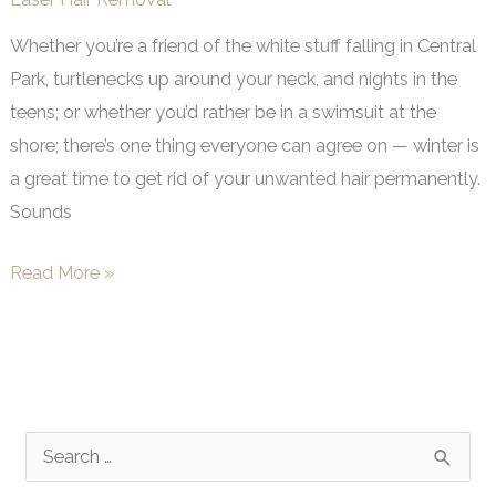
Whether you’re a friend of the white stuff falling in Central
Park, turtlenecks up around your neck, and nights in the
teens; or whether you’d rather be in a swimsuit at the
shore; there’s one thing everyone can agree on — winter is
a great time to get rid of your unwanted hair permanently.
Sounds
Winter’s
Read More »
a
Great
Time
to
Say
S
Goodbye
e