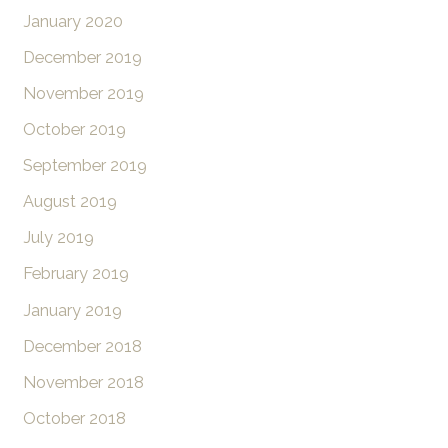
January 2020
December 2019
November 2019
October 2019
September 2019
August 2019
July 2019
February 2019
January 2019
December 2018
November 2018
October 2018