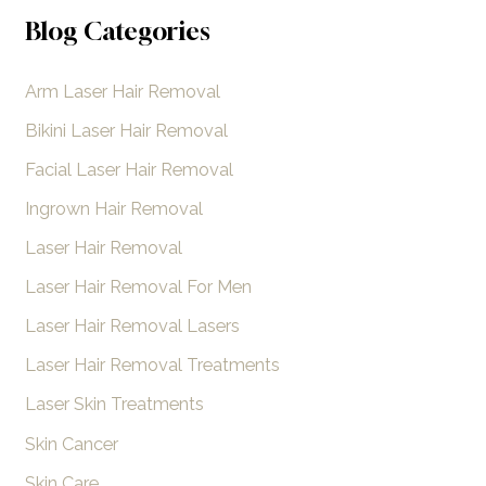
to
a
Blog Categories
Unwanted
r
Hair
Arm Laser Hair Removal
c
h
Bikini Laser Hair Removal
f
Facial Laser Hair Removal
o
Ingrown Hair Removal
r
Laser Hair Removal
:
Laser Hair Removal For Men
Laser Hair Removal Lasers
Laser Hair Removal Treatments
Laser Skin Treatments
Skin Cancer
Skin Care