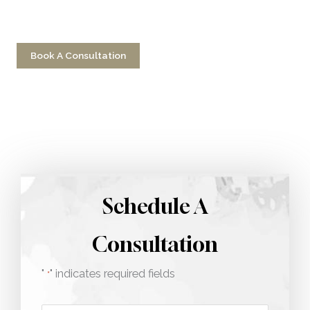
Have a question? Get in touch now!
Book A Consultation
Call 212-750-2000
Schedule A
Consultation
"
" indicates required fields
*