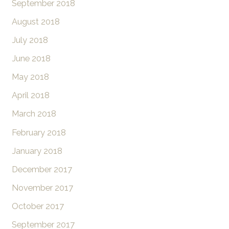
September 2018
August 2018
July 2018
June 2018
May 2018
April 2018
March 2018
February 2018
January 2018
December 2017
November 2017
October 2017
September 2017