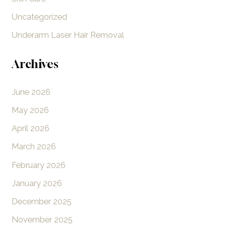
Uncategorized
Underarm Laser Hair Removal
Archives
June 2026
May 2026
April 2026
March 2026
February 2026
January 2026
December 2025
November 2025