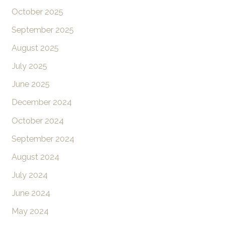
October 2025
September 2025
August 2025
July 2025
June 2025
December 2024
October 2024
September 2024
August 2024
July 2024
June 2024
May 2024