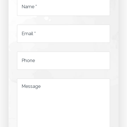
Name
*
Email
*
*
Phone
*
Message