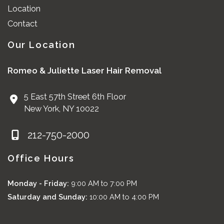
Location
Contact
Our Location
Romeo & Juliette Laser Hair Removal
5 East 57th Street 6th Floor
New York
,
NY
10022
212-750-2000
Office Hours
Monday - Friday:
9:00 AM to 7:00 PM
Saturday and Sunday:
10:00 AM to 4:00 PM