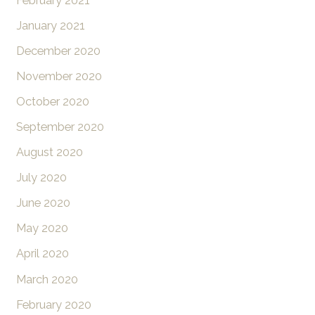
February 2021
January 2021
December 2020
November 2020
October 2020
September 2020
August 2020
July 2020
June 2020
May 2020
April 2020
March 2020
February 2020