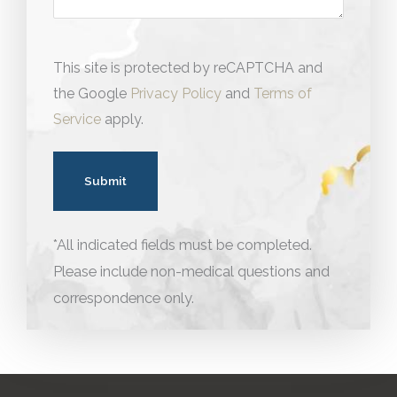
This site is protected by reCAPTCHA and
the Google
Privacy Policy
and
Terms of
Service
apply.
*All indicated fields must be completed.
Please include non-medical questions and
correspondence only.