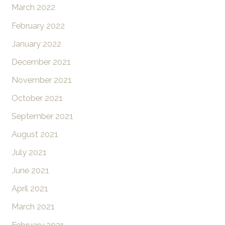
March 2022
February 2022
January 2022
December 2021
November 2021
October 2021
September 2021
August 2021
July 2021
June 2021
April 2021
March 2021