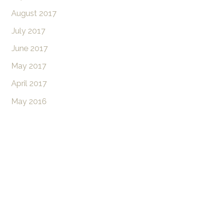
August 2017
July 2017
June 2017
May 2017
April 2017
May 2016
Don’t Hesitate To
Contact Us