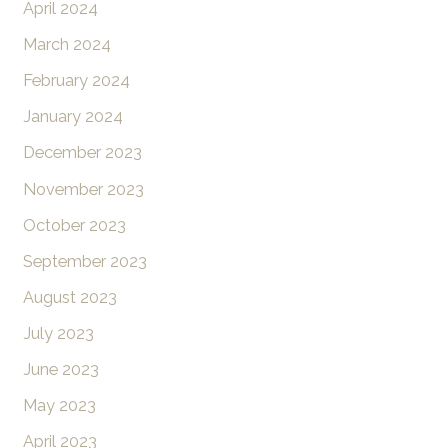
April 2024
March 2024
February 2024
January 2024
December 2023
November 2023
October 2023
September 2023
August 2023
July 2023
June 2023
May 2023
April 2023