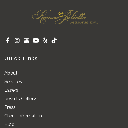
Quick Links
About
Services
Lasers
Results Gallery
Press
Client Information
Blog