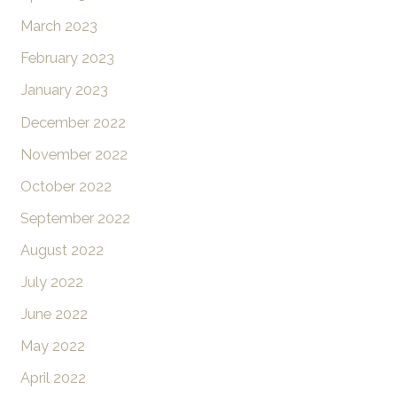
March 2023
February 2023
January 2023
December 2022
November 2022
October 2022
September 2022
August 2022
July 2022
June 2022
May 2022
April 2022