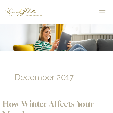
Skip
to
content
December 2017
How Winter Affects Your