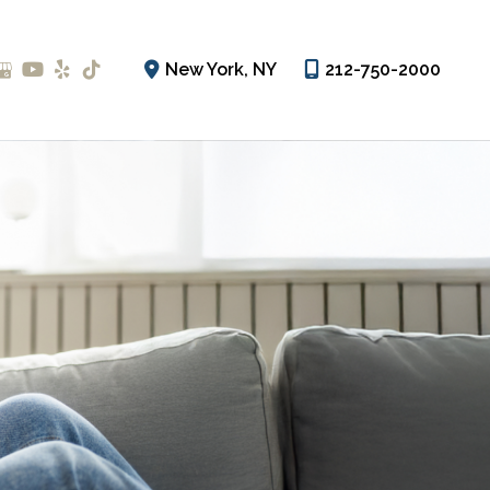
New York
,
NY
212-750-2000