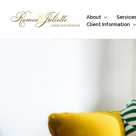
Skip
to
About
Service
content
Client Information