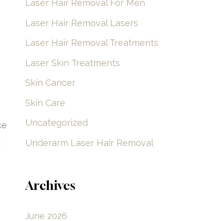
Laser Hair Removal For Men
Laser Hair Removal Lasers
Laser Hair Removal Treatments
Laser Skin Treatments
Skin Cancer
Skin Care
Uncategorized
ke
d
Underarm Laser Hair Removal
Archives
June 2026