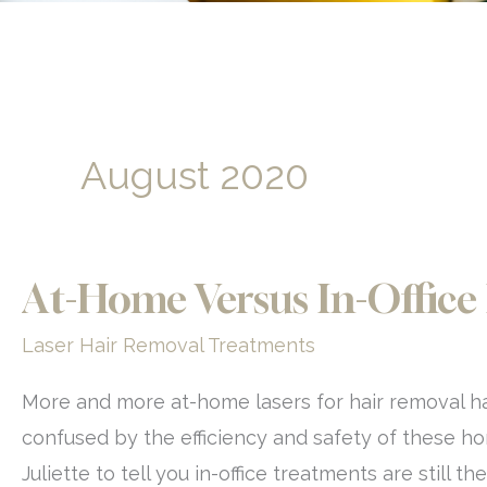
August 2020
At-Home Versus In-Office
Laser Hair Removal Treatments
More and more at-home lasers for hair removal h
confused by the efficiency and safety of these h
Juliette to tell you in-office treatments are still 