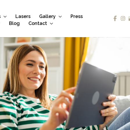
s
Lasers
Gallery
Press
Blog
Contact