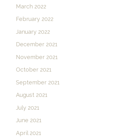
March 2022
February 2022
January 2022
December 2021
November 2021
October 2021
September 2021
August 2021
July 2021
June 2021
April 2021