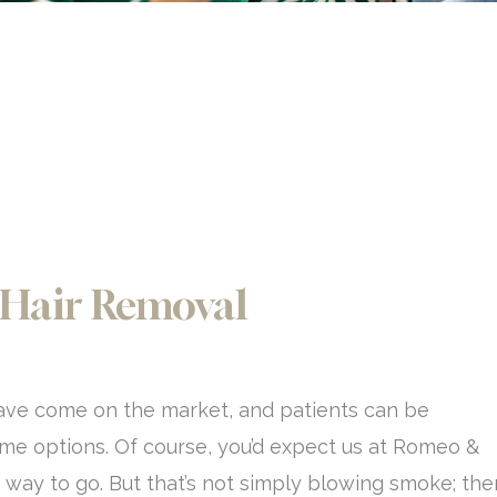
 Hair Removal
ave come on the market, and patients can be
ome options. Of course, you’d expect us at Romeo &
the way to go. But that’s not simply blowing smoke; the