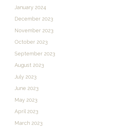
January 2024
December 2023
November 2023
October 2023
September 2023
August 2023
July 2023
June 2023
May 2023
April 2023
March 2023