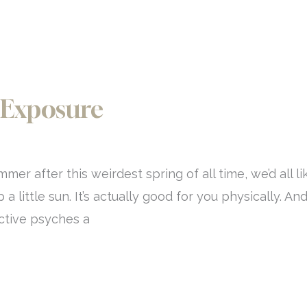
 Exposure
r after this weirdest spring of all time, we’d all li
 little sun. It’s actually good for you physically. An
ective psyches a