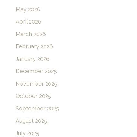
May 2026
April 2026
March 2026
February 2026
January 2026
December 2025
November 2025
October 2025
September 2025
August 2025
July 2025