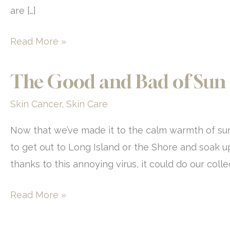
are […]
At-
Read More »
Home
Versus
The Good and Bad of Sun
In-
Skin Cancer
,
Skin Care
Office
Hair
Now that we’ve made it to the calm warmth of summe
Removal
to get out to Long Island or the Shore and soak up a
thanks to this annoying virus, it could do our coll
The
Read More »
Good
and