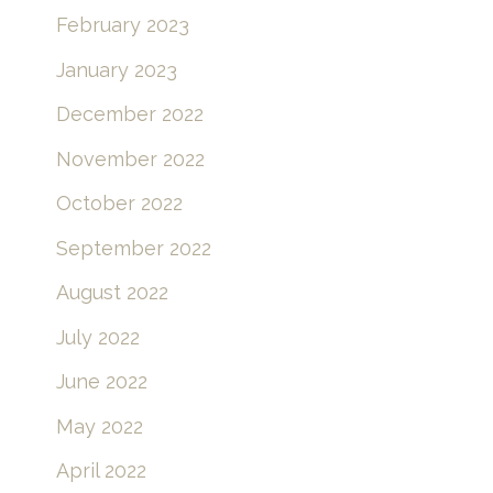
February 2023
January 2023
December 2022
November 2022
October 2022
September 2022
August 2022
July 2022
June 2022
May 2022
April 2022