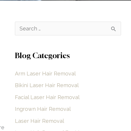
S
e
a
Blog Categories
r
c
Arm Laser Hair Removal
h
Bikini Laser Hair Removal
f
Facial Laser Hair Removal
o
Ingrown Hair Removal
r
Laser Hair Removal
:
re