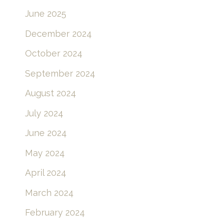
June 2025
December 2024
October 2024
September 2024
August 2024
July 2024
June 2024
May 2024
April 2024
March 2024
February 2024