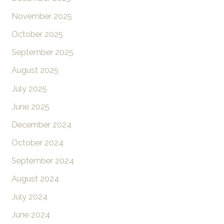
November 2025
October 2025
September 2025
August 2025
July 2025
June 2025
December 2024
October 2024
September 2024
August 2024
July 2024
June 2024