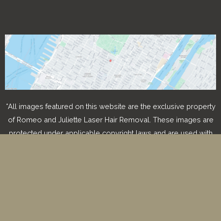
*All images featured on this website are the exclusive property
of Romeo and Juliette Laser Hair Removal. These images are
protected under applicable copyright laws and are used with
permission. Unauthorized use, reproduction, distribution, or
modification of any images is strictly prohibited and may result
in legal action.