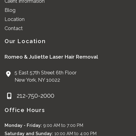
Client Information
Blog
Location
Contact
Our Location
Romeo & Juliette Laser Hair Removal
5 East 57th Street 6th Floor
New York
,
NY
10022
212-750-2000
Office Hours
Monday - Friday:
9:00 AM to 7:00 PM
Saturday and Sunday:
10:00 AM to 4:00 PM