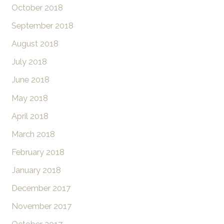
October 2018
September 2018
August 2018
July 2018
June 2018
May 2018
April 2018
March 2018
February 2018
January 2018
December 2017
November 2017