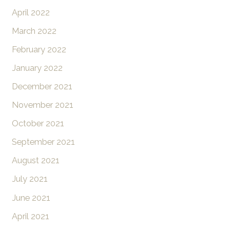
April 2022
March 2022
February 2022
January 2022
December 2021
November 2021
October 2021
September 2021
August 2021
July 2021
June 2021
April 2021