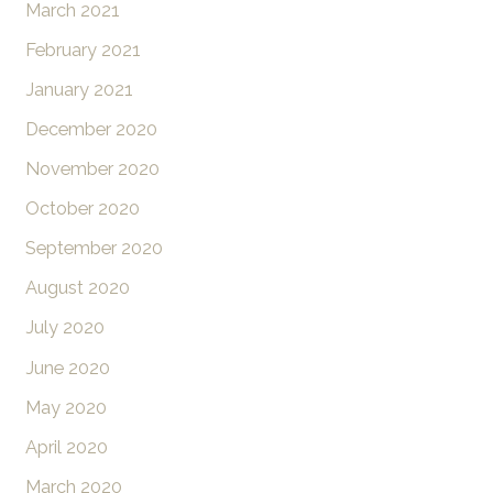
March 2021
February 2021
January 2021
December 2020
November 2020
October 2020
September 2020
August 2020
July 2020
June 2020
May 2020
April 2020
March 2020