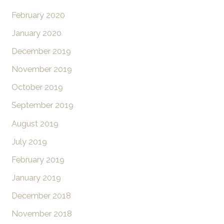
February 2020
January 2020
December 2019
November 2019
October 2019
September 2019
August 2019
July 2019
February 2019
January 2019
December 2018
November 2018