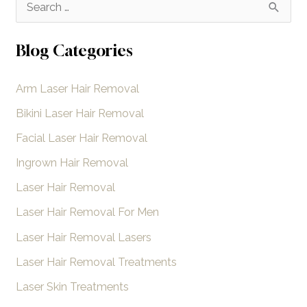
S
Removal?
e
a
Blog Categories
r
Arm Laser Hair Removal
c
h
Bikini Laser Hair Removal
f
Facial Laser Hair Removal
o
Ingrown Hair Removal
r
Laser Hair Removal
:
Laser Hair Removal For Men
Laser Hair Removal Lasers
Laser Hair Removal Treatments
Laser Skin Treatments