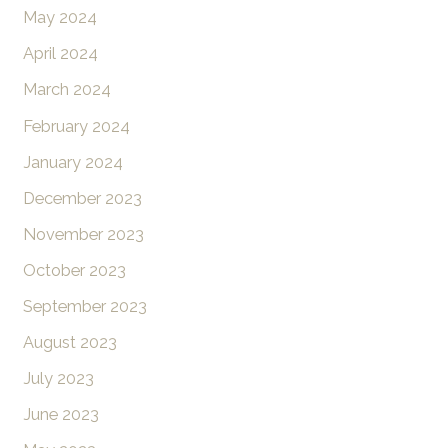
May 2024
April 2024
March 2024
February 2024
January 2024
December 2023
November 2023
October 2023
September 2023
August 2023
July 2023
June 2023