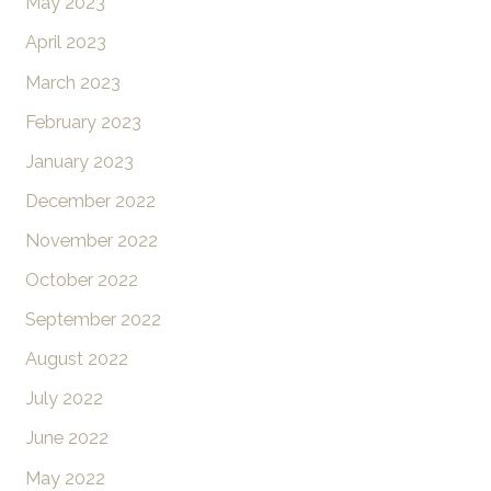
May 2023
April 2023
March 2023
February 2023
January 2023
December 2022
November 2022
October 2022
September 2022
August 2022
July 2022
June 2022
May 2022