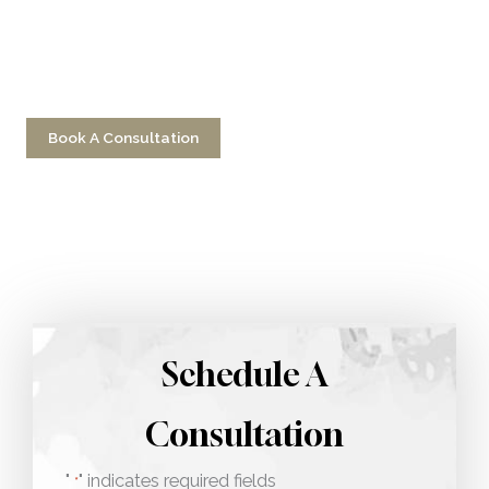
Have a question? Get in touch now!
Book A Consultation
Call 212-750-2000
Schedule A
Consultation
"
" indicates required fields
*