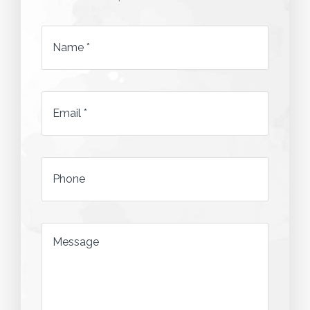
Name
*
Email
*
*
Phone
*
Message