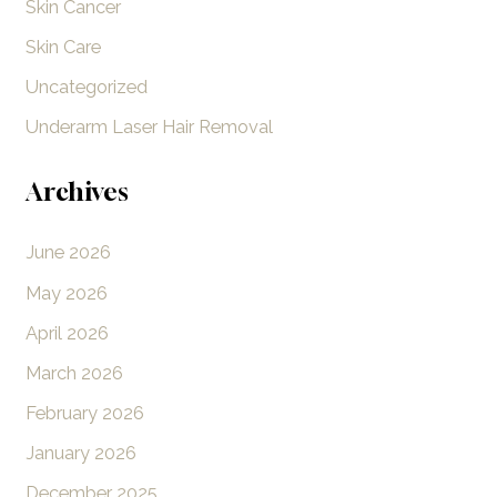
Skin Cancer
Skin Care
Uncategorized
Underarm Laser Hair Removal
Archives
June 2026
May 2026
April 2026
March 2026
February 2026
January 2026
December 2025