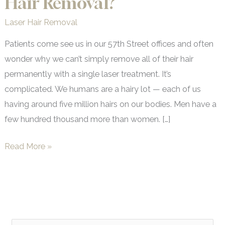
Hair Removal?
Laser Hair Removal
Patients come see us in our 57th Street offices and often
wonder why we can’t simply remove all of their hair
permanently with a single laser treatment. It’s
complicated. We humans are a hairy lot — each of us
having around five million hairs on our bodies. Men have a
few hundred thousand more than women. […]
Just
Read More »
How
Permanent
is
Laser
Hair