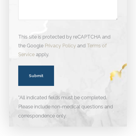
This site is protected by reCAPTCHA and
the Google
Privacy Policy
and
Terms of
Service
apply.
*All indicated fields must be completed.
Please include non-medical questions and
correspondence only.