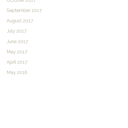
October 2017
September 2017
August 2017
July 2017
June 2017
May 2017
April 2017
May 2016
Don’t Hesitate To
Contact Us