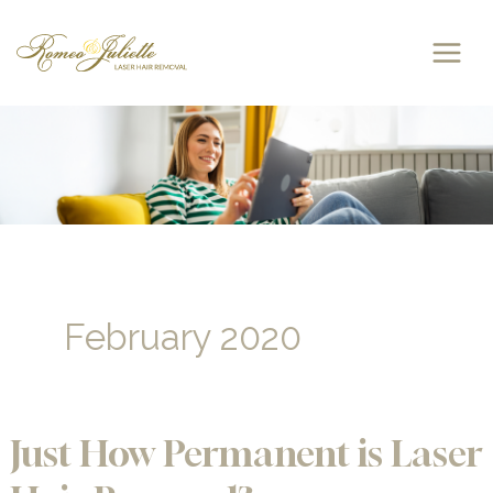
Skip
to
content
February 2020
Just How Permanent is Laser