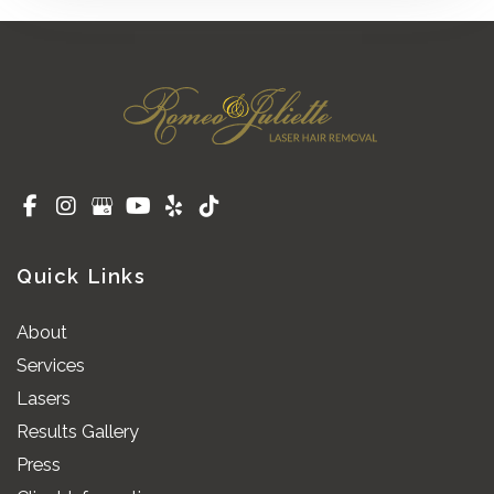
Quick Links
About
Services
Lasers
Results Gallery
Press