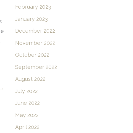
February 2023
January 2023
s
December 2022
se
,
November 2022
October 2022
September 2022
August 2022
→
July 2022
June 2022
May 2022
April 2022