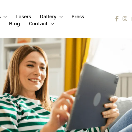
s
Lasers
Gallery
Press
Blog
Contact