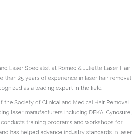
and Laser Specialist at Romeo & Juliette Laser Hair
 than 25 years of experience in laser hair removal
ognized as a leading expert in the field.
of the Society of Clinical and Medical Hair Removal
ing laser manufacturers including DEKA, Cynosure,
y conducts training programs and workshops for
 and has helped advance industry standards in laser