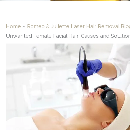
Home
Romeo & Juliette Laser Hair Removal Blo
Unwanted Female Facial Hair: Causes and Solutio