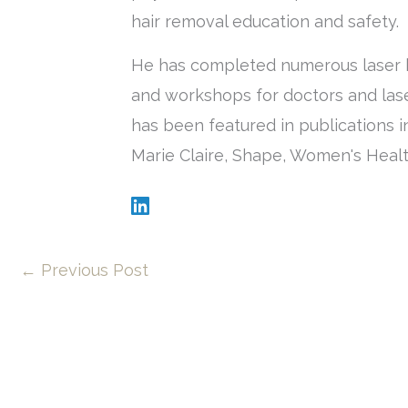
hair removal education and safety.
He has completed numerous laser h
and workshops for doctors and lase
has been featured in publications i
Marie Claire, Shape, Women's Healt
←
Previous Post