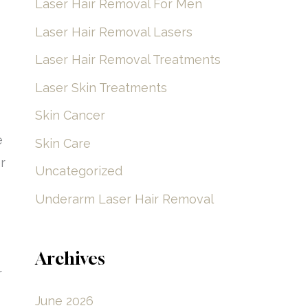
Laser Hair Removal For Men
Laser Hair Removal Lasers
Laser Hair Removal Treatments
Laser Skin Treatments
Skin Cancer
e
Skin Care
r
Uncategorized
Underarm Laser Hair Removal
Archives
r
June 2026