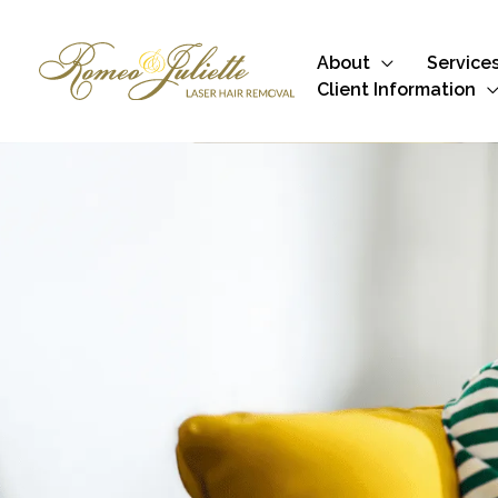
Skip
to
About
Service
content
Client Information