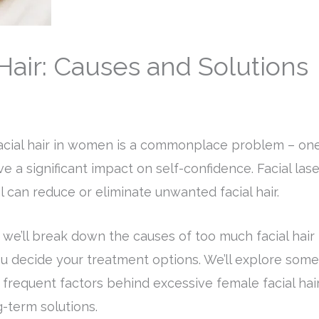
air: Causes and Solutions
acial hair in women is a commonplace problem – on
e a significant impact on self-confidence. Facial lase
l can reduce or eliminate unwanted facial hair.
, we’ll break down the causes of too much facial hair
u decide your treatment options. We’ll explore some
 frequent factors behind excessive female facial hai
-term solutions.