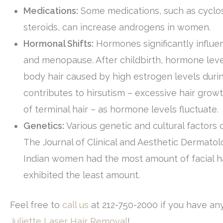
Medications:
Some medications, such as cyclo
steroids, can increase androgens in women.
Hormonal Shifts:
Hormones significantly influen
and menopause. After childbirth, hormone leve
body hair caused by high estrogen levels dur
contributes to hirsutism – excessive hair grow
of terminal hair – as hormone levels fluctuate.
Genetics:
Various genetic and cultural factors 
The Journal of Clinical and Aesthetic Dermatol
Indian women had the most amount of facial ha
exhibited the least amount.
Feel free to
call us
at 212-750-2000 if you have any
Juliette Laser Hair Removal
!