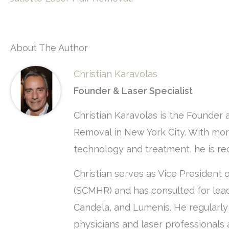
About The Author
Christian Karavolas
Founder & Laser Specialist
Christian Karavolas is the Founder 
Removal in New York City. With more
technology and treatment, he is rec
Christian serves as Vice President 
(SCMHR) and has consulted for lead
Candela, and Lumenis. He regularl
physicians and laser professionals