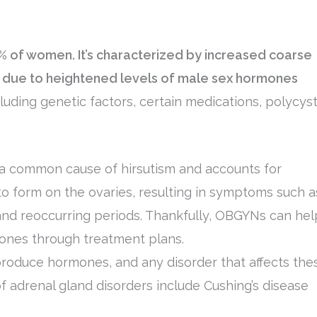
10% of women. It’s characterized by increased coarse
n, due to heightened levels of male sex hormones
luding genetic factors, certain medications, polycyst
a common cause of hirsutism and accounts for
 to form on the ovaries, resulting in symptoms such a
y, and reoccurring periods. Thankfully, OBGYNs can hel
es through treatment plans.
roduce hormones, and any disorder that affects the
 adrenal gland disorders include Cushing’s disease