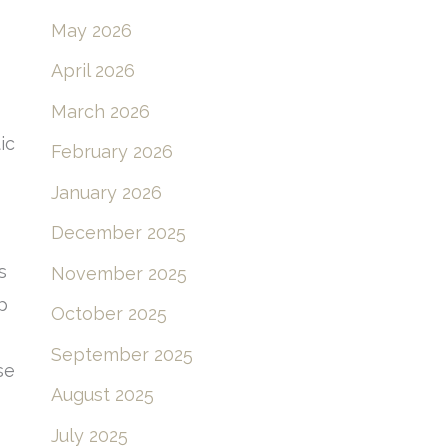
May 2026
April 2026
March 2026
ic
February 2026
January 2026
December 2025
s
November 2025
p
October 2025
September 2025
se
August 2025
July 2025