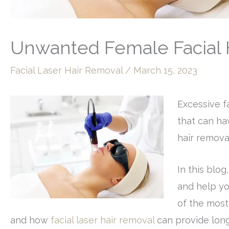
Unwanted Female Facial H
Facial Laser Hair Removal
/
March 15, 2023
Excessive f
that can hav
hair remova
In this blog
and help yo
of the most
and how
facial laser hair removal
can provide long