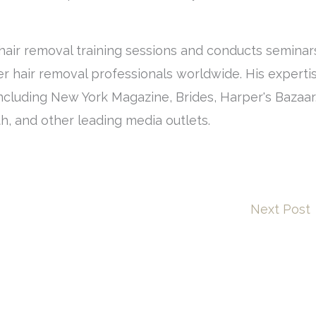
air removal training sessions and conducts seminar
r hair removal professionals worldwide. His experti
ncluding New York Magazine, Brides, Harper's Bazaar
h, and other leading media outlets.
Next Post