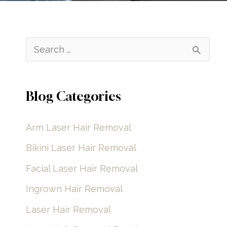
S
e
a
Blog Categories
r
c
Arm Laser Hair Removal
h
Bikini Laser Hair Removal
f
Facial Laser Hair Removal
o
Ingrown Hair Removal
r
Laser Hair Removal
: