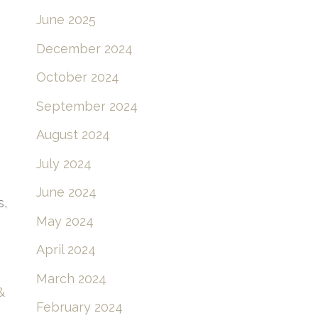
June 2025
December 2024
October 2024
September 2024
August 2024
July 2024
June 2024
s,
May 2024
April 2024
March 2024
&
February 2024