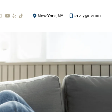
New York
,
NY
212-750-2000