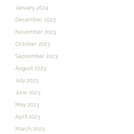
January 2024
December 2023
November 2023
October 2023
September 2023
August 2023
July 2023
June 2023
May 2023
April 2023
March 2023