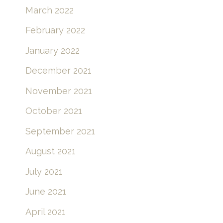
March 2022
February 2022
January 2022
December 2021
November 2021
October 2021
September 2021
August 2021
July 2021
June 2021
April 2021