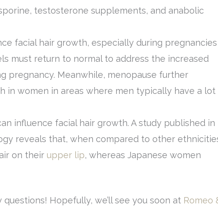
sporine, testosterone supplements, and anabolic
ce facial hair growth, especially during pregnancies
ls must return to normal to address the increased
ing pregnancy. Meanwhile, menopause further
th in women in areas where men typically have a lot
can influence facial hair growth. A study published in
ogy reveals that, when compared to other ethnicitie
ir on their
upper lip
, whereas Japanese women
 questions! Hopefully, we’ll see you soon at
Romeo 