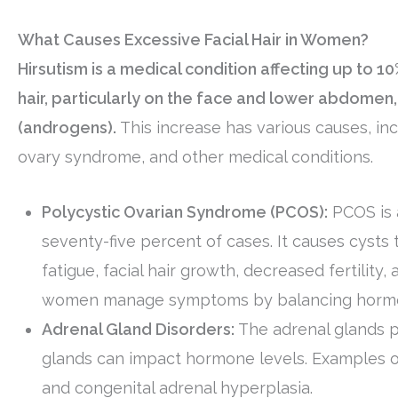
What Causes Excessive Facial Hair in Women?
Hirsutism is a medical condition affecting up to 
hair, particularly on the face and lower abdome
(androgens).
This increase has various causes, inc
ovary syndrome, and other medical conditions.
Polycystic Ovarian Syndrome (PCOS):
PCOS is 
seventy-five percent of cases. It causes cysts
fatigue, facial hair growth, decreased fertilit
women manage symptoms by balancing hormon
Adrenal Gland Disorders:
The adrenal glands p
glands can impact hormone levels. Examples of
and congenital adrenal hyperplasia.