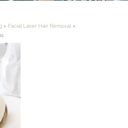
g
Facial Laser Hair Removal
ns