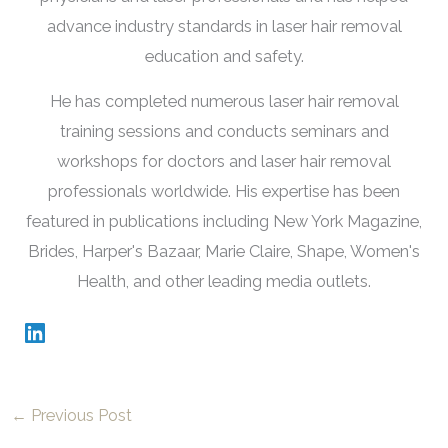
advance industry standards in laser hair removal
education and safety.
He has completed numerous laser hair removal
training sessions and conducts seminars and
workshops for doctors and laser hair removal
professionals worldwide. His expertise has been
featured in publications including New York Magazine,
Brides, Harper's Bazaar, Marie Claire, Shape, Women's
Health, and other leading media outlets.
←
Previous Post