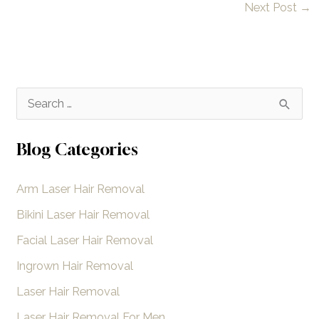
Next Post
→
S
e
a
Blog Categories
r
Arm Laser Hair Removal
c
h
Bikini Laser Hair Removal
f
Facial Laser Hair Removal
o
Ingrown Hair Removal
r
Laser Hair Removal
:
Laser Hair Removal For Men