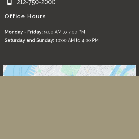
212-750-2000
Office Hours
Monday - Friday:
9:00 AM to 7:00 PM
Saturday and Sunday:
10:00 AM to 4:00 PM
*All images featured on this website are the exclusive property
of Romeo and Juliette Laser Hair Removal. These images are
protected under applicable copyright laws and are used with
permission. Unauthorized use, reproduction, distribution, or