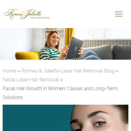
Skip
to
content
Home
Romeo & Juliette Laser Hair Removal Blog
Facial Laser Hair Removal
Facial Hair Growth in Women: Causes and Long-Term
Solutions