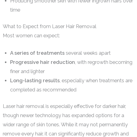
Producing smoother skin with fewer ingrown hairs over
time
What to Expect from Laser Hair Removal
Most women can expect:
A series of treatments
several weeks apart
Progressive hair reduction
, with regrowth becoming
finer and lighter
Long-lasting results
, especially when treatments are
completed as recommended
Laser hair removal is especially effective for darker hair,
though newer technology has expanded options for a
wider range of skin tones. While it may not permanently
remove every hair, it can significantly reduce growth and