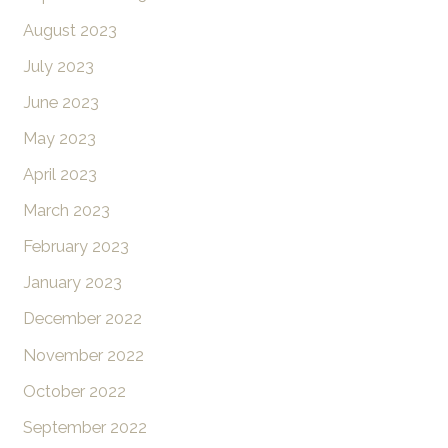
August 2023
July 2023
June 2023
May 2023
April 2023
March 2023
February 2023
January 2023
December 2022
November 2022
October 2022
September 2022