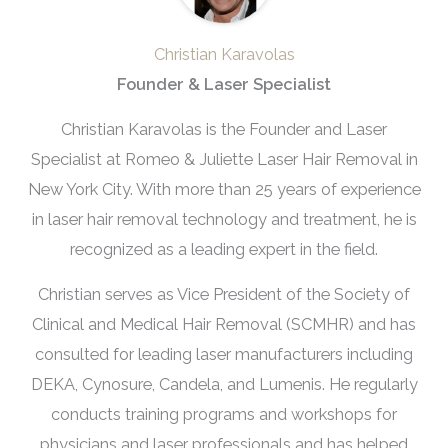
Christian Karavolas
Founder & Laser Specialist
Christian Karavolas is the Founder and Laser
Specialist at Romeo & Juliette Laser Hair Removal in
New York City. With more than 25 years of experience
in laser hair removal technology and treatment, he is
recognized as a leading expert in the field.
Christian serves as Vice President of the Society of
Clinical and Medical Hair Removal (SCMHR) and has
consulted for leading laser manufacturers including
DEKA, Cynosure, Candela, and Lumenis. He regularly
conducts training programs and workshops for
physicians and laser professionals and has helped