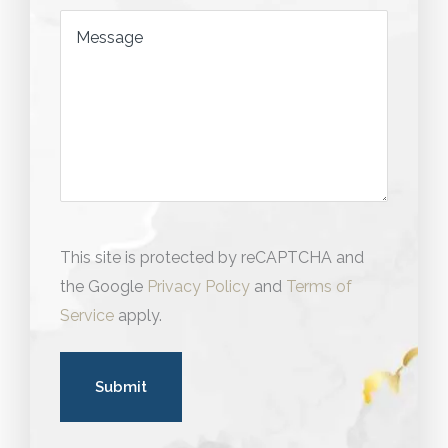
Message
This site is protected by reCAPTCHA and
the Google
Privacy Policy
and
Terms of
Service
apply.