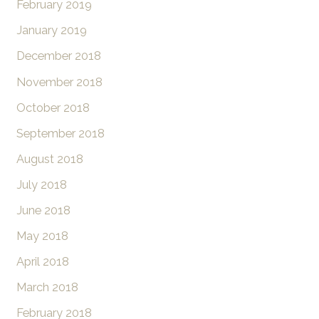
February 2019
January 2019
December 2018
November 2018
October 2018
September 2018
August 2018
July 2018
June 2018
May 2018
April 2018
March 2018
February 2018