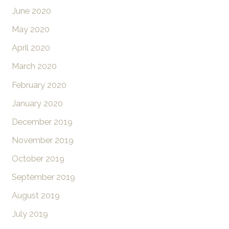
June 2020
May 2020
April 2020
March 2020
February 2020
January 2020
December 2019
November 2019
October 2019
September 2019
August 2019
July 2019