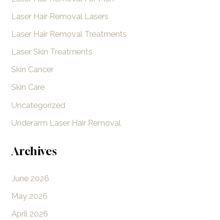
Laser Hair Removal Lasers
Laser Hair Removal Treatments
Laser Skin Treatments
Skin Cancer
Skin Care
Uncategorized
Underarm Laser Hair Removal
Archives
June 2026
May 2026
April 2026