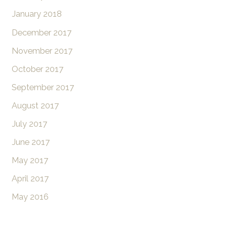
January 2018
December 2017
November 2017
October 2017
September 2017
August 2017
July 2017
June 2017
May 2017
April 2017
May 2016