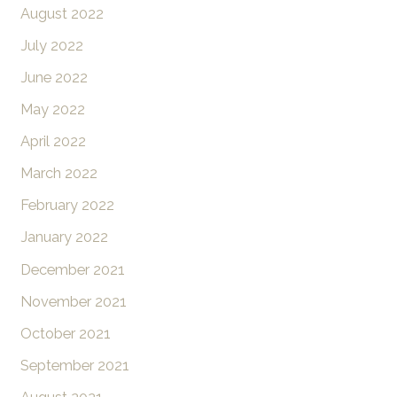
August 2022
July 2022
June 2022
May 2022
April 2022
March 2022
February 2022
January 2022
December 2021
November 2021
October 2021
September 2021