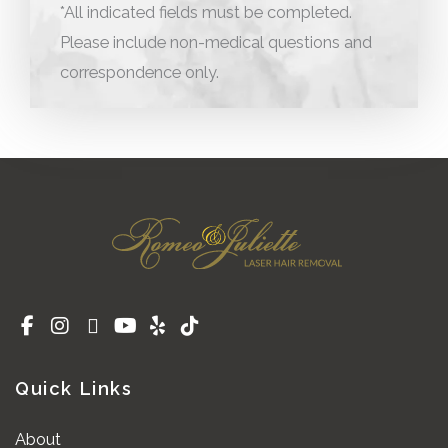
*All indicated fields must be completed.
Please include non-medical questions and
correspondence only.
Quick Links
About