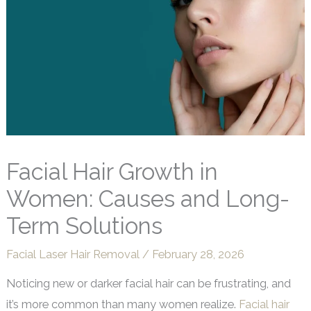
Facial Hair Growth in
Women: Causes and Long-
Term Solutions
Facial Laser Hair Removal
/
February 28, 2026
Noticing new or darker facial hair can be frustrating, and
it’s more common than many women realize.
Facial hair