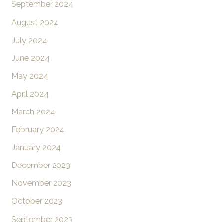
September 2024
August 2024
July 2024
June 2024
May 2024
April 2024
March 2024
February 2024
January 2024
December 2023
November 2023
October 2023
September 2023