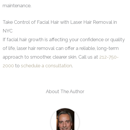
maintenance.
Take Control of Facial Hair with Laser Hair Removal in
NYC
If facial hair growth is affecting your confidence or quality
of life, laser hair removal can offer a reliable, long-term
approach to smoother, clearer skin. Call us at
212-750-
2000
to
schedule a consultation
.
About The Author