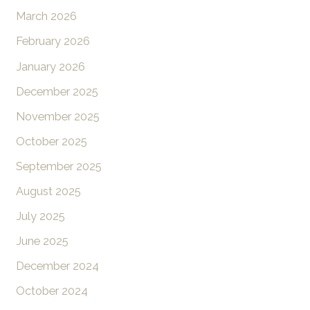
March 2026
February 2026
January 2026
December 2025
November 2025
October 2025
September 2025
August 2025
July 2025
June 2025
December 2024
October 2024