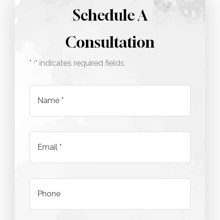
Schedule A
Consultation
"
" indicates required fields
*
Name
*
Email
*
*
Phone
*