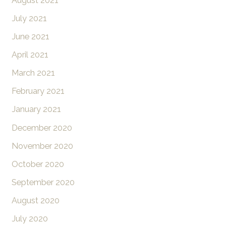
August 2021
July 2021
June 2021
April 2021
March 2021
February 2021
January 2021
December 2020
November 2020
October 2020
September 2020
August 2020
July 2020