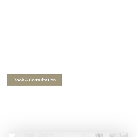
Don’t Hesitate To
Contact Us
Have a question? Get in touch now!
Book A Consultation
Call 212-750-2000