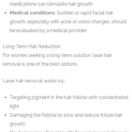
medications can stimulate hair growth
Medical conditions:
Sudden or rapid facial hair
growth, especially with acne or voice changes, should
be evaluated by a medical provider
Long-Term Hair Reduction
For women seeking a long-term solution, laser hair
removal is one of the best options.
Laser hair removal works by:
Targeting pigment in the hair follicle with concentrated
light
Damaging the follicle to slow and reduce future hair
growth