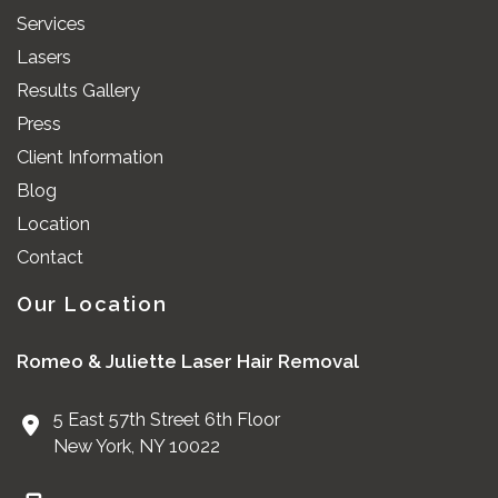
Services
Lasers
Results Gallery
Press
Client Information
Blog
Location
Contact
Our Location
Romeo & Juliette Laser Hair Removal
5 East 57th Street 6th Floor
New York
,
NY
10022