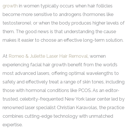
growth
in women typically occurs when hair follicles
become more sensitive to androgens (hormones like
testosterone), or when the body produces higher levels of
them. The good news is that understanding the cause
makes it easier to choose an effective long-term solution.
At
Romeo & Juliette Laser Hair Removal
, women
experiencing facial hair growth benefit from the world’s
most advanced lasers, offering optimal wavelengths to
safely and effectively treat a range of skin tones, including
those with hormonal conditions like PCOS. As an editor-
trusted, celebrity-frequented New York laser center led by
renowned laser specialist Christian Karavolas, the practice
combines cutting-edge technology with unmatched
expertise.