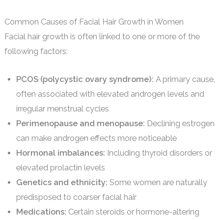
Common Causes of Facial Hair Growth in Women
Facial hair growth is often linked to one or more of the
following factors:
PCOS (polycystic ovary syndrome):
A primary cause,
often associated with elevated androgen levels and
irregular menstrual cycles
Perimenopause and menopause:
Declining estrogen
can make androgen effects more noticeable
Hormonal imbalances:
Including thyroid disorders or
elevated prolactin levels
Genetics and ethnicity:
Some women are naturally
predisposed to coarser facial hair
Medications:
Certain steroids or hormone-altering