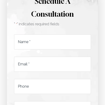
Schedule A
Consultation
"
" indicates required fields
*
Name
*
Email
*
*
Phone
*