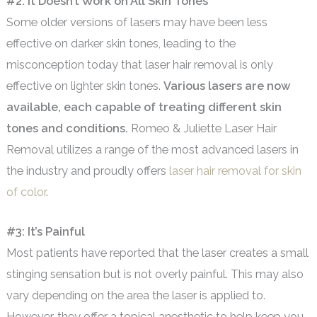
#2: It Doesn’t Work on All Skin Tones
Some older versions of lasers may have been less
effective on darker skin tones, leading to the
misconception today that laser hair removal is only
effective on lighter skin tones.
Various lasers are now
available, each capable of treating different skin
tones and conditions.
Romeo & Juliette Laser Hair
Removal utilizes a range of the most advanced lasers in
the industry and proudly offers
laser hair removal for skin
of color
.
#3: It’s Painful
Most patients have reported that the laser creates a small
stinging sensation but is not overly painful. This may also
vary depending on the area the laser is applied to.
However, they offer a topical anesthetic to help keep you