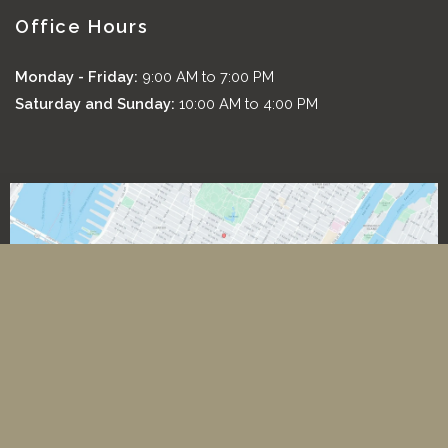
Office Hours
Monday - Friday:
9:00 AM to 7:00 PM
Saturday and Sunday:
10:00 AM to 4:00 PM
*All images featured on this website are the exclusive property
of Romeo and Juliette Laser Hair Removal. These images are
protected under applicable copyright laws and are used with
permission. Unauthorized use, reproduction, distribution, or
modification of any images is strictly prohibited and may result