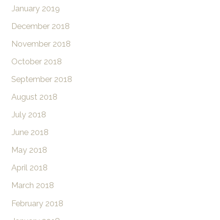
January 2019
December 2018
November 2018
October 2018
September 2018
August 2018
July 2018
June 2018
May 2018
April 2018
March 2018
February 2018