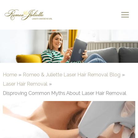
Skip
to
content
Home
Romeo & Juliette Laser Hair Removal Blog
Laser Hair Removal
Disproving Common Myths About Laser Hair Removal