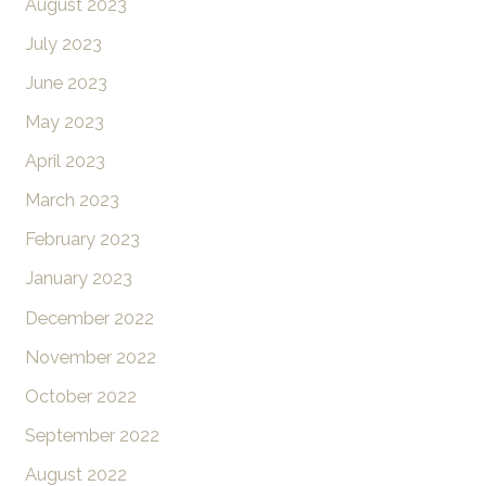
August 2023
July 2023
June 2023
May 2023
April 2023
March 2023
February 2023
January 2023
December 2022
November 2022
October 2022
September 2022
August 2022