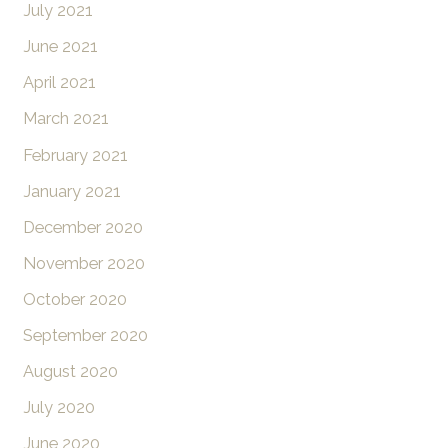
July 2021
June 2021
April 2021
March 2021
February 2021
January 2021
December 2020
November 2020
October 2020
September 2020
August 2020
July 2020
June 2020