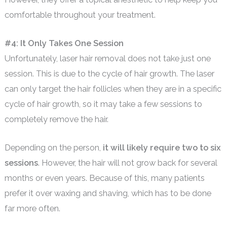
comfortable throughout your treatment.
#4: It Only Takes One Session
Unfortunately, laser hair removal does not take just one
session. This is due to the cycle of hair growth. The laser
can only target the hair follicles when they are in a specific
cycle of hair growth, so it may take a few sessions to
completely remove the hair.
Depending on the person,
it will likely require two to six
sessions
. However, the hair will not grow back for several
months or even years. Because of this, many patients
prefer it over waxing and shaving, which has to be done
far more often.