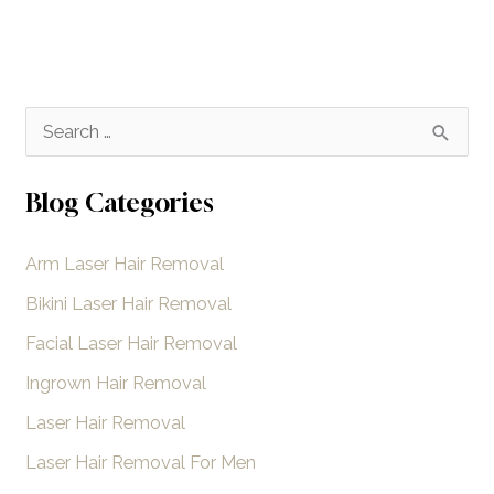
S
e
a
Blog Categories
r
Arm Laser Hair Removal
c
h
Bikini Laser Hair Removal
f
Facial Laser Hair Removal
o
Ingrown Hair Removal
r
Laser Hair Removal
:
Laser Hair Removal For Men