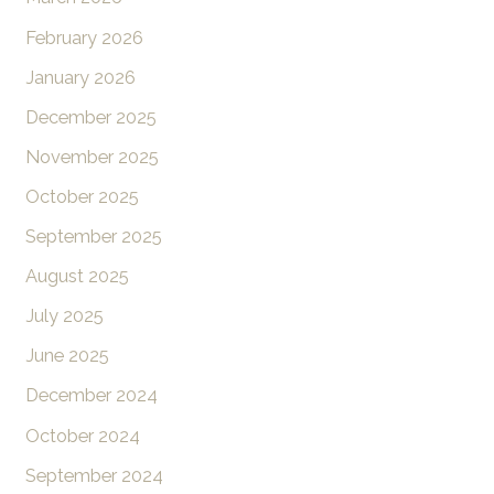
February 2026
January 2026
December 2025
November 2025
October 2025
September 2025
August 2025
July 2025
June 2025
December 2024
October 2024
September 2024