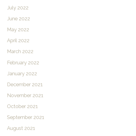
July 2022
June 2022
May 2022
April 2022
March 2022
February 2022
January 2022
December 2021
November 2021
October 2021
September 2021
August 2021