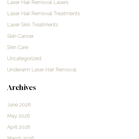
Laser Hair Removal Lasers
Laser Hair Removal Treatments
Laser Skin Treatments
Skin Cancer
Skin Care
Uncategorized
Underarm Laser Hair Removal
Archives
June 2026
May 2026
April 2026
March 2026