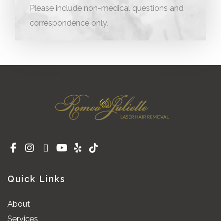
Please include non-medical questions and
correspondence only.
Quick Links
About
Services