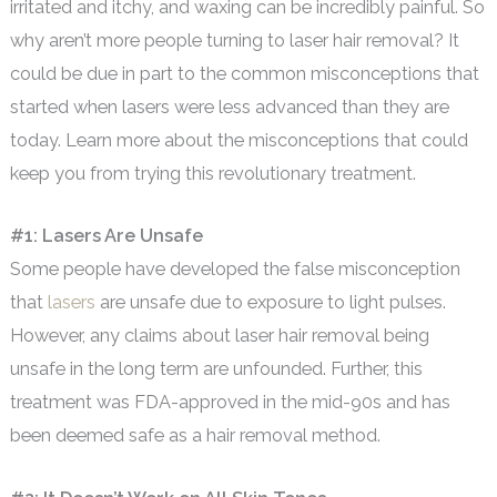
irritated and itchy, and waxing can be incredibly painful. So
why aren’t more people turning to laser hair removal? It
could be due in part to the common misconceptions that
started when lasers were less advanced than they are
today. Learn more about the misconceptions that could
keep you from trying this revolutionary treatment.
#1: Lasers Are Unsafe
Some people have developed the false misconception
that
lasers
are unsafe due to exposure to light pulses.
However, any claims about laser hair removal being
unsafe in the long term are unfounded. Further, this
treatment was FDA-approved in the mid-90s and has
been deemed safe as a hair removal method.