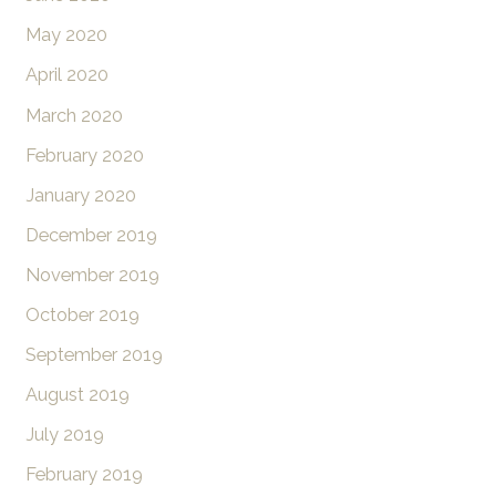
May 2020
April 2020
March 2020
February 2020
January 2020
December 2019
November 2019
October 2019
September 2019
August 2019
July 2019
February 2019