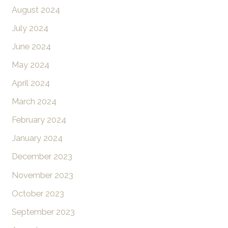
August 2024
July 2024
June 2024
May 2024
April 2024
March 2024
February 2024
January 2024
December 2023
November 2023
October 2023
September 2023