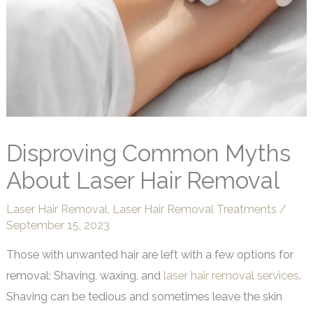
Disproving Common Myths
About Laser Hair Removal
Laser Hair Removal
,
Laser Hair Removal Treatments
/
September 15, 2023
Those with unwanted hair are left with a few options for
removal: Shaving, waxing, and
laser hair removal services
.
Shaving can be tedious and sometimes leave the skin