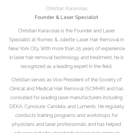
Christian Karavolas
Founder & Laser Specialist
Christian Karavolas is the Founder and Laser
Specialist at Romeo & Juliette Laser Hair Removal in
New York City. With more than 25 years of experience
in laser hair removal technology and treatment, he is
recognized as a leading expert in the field.
Christian serves as Vice President of the Society of
Clinical and Medical Hair Removal (SCMHR) and has
consulted for leading laser manufacturers including
DEKA, Cynosure, Candela, and Lumenis. He regularly
conducts training programs and workshops for
physicians and laser professionals and has helped