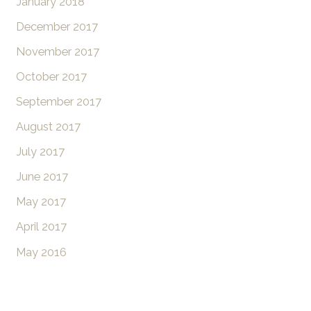
January 2018
December 2017
November 2017
October 2017
September 2017
August 2017
July 2017
June 2017
May 2017
April 2017
May 2016