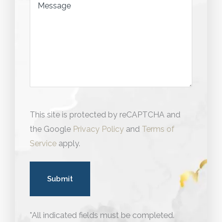
Message
This site is protected by reCAPTCHA and
the Google
Privacy Policy
and
Terms of
Service
apply.
*All indicated fields must be completed.