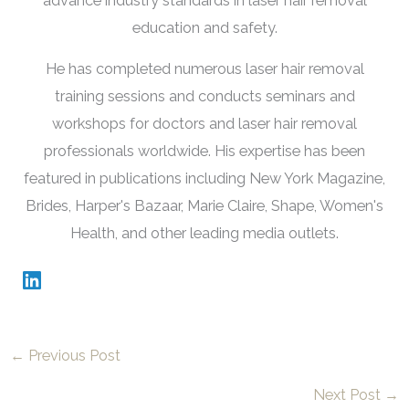
advance industry standards in laser hair removal
education and safety.
He has completed numerous laser hair removal
training sessions and conducts seminars and
workshops for doctors and laser hair removal
professionals worldwide. His expertise has been
featured in publications including New York Magazine,
Brides, Harper's Bazaar, Marie Claire, Shape, Women's
Health, and other leading media outlets.
←
Previous Post
Next Post
→