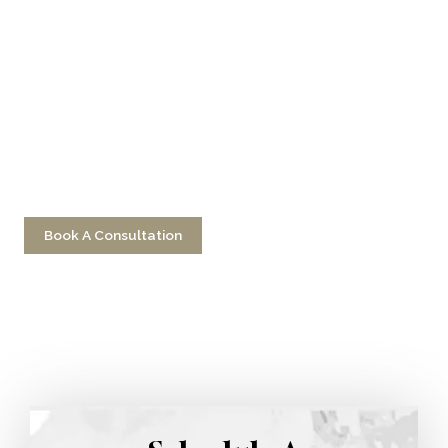
Don’t Hesitate To
Contact Us
Have a question? Get in touch now!
Book A Consultation
Call 212-750-2000