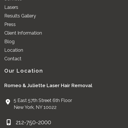
Lasers
Results Gallery
Press
Client Information
Blog
Location
Contact
Our Location
Romeo & Juliette Laser Hair Removal
5 East 57th Street 6th Floor
New York
,
NY
10022
212-750-2000