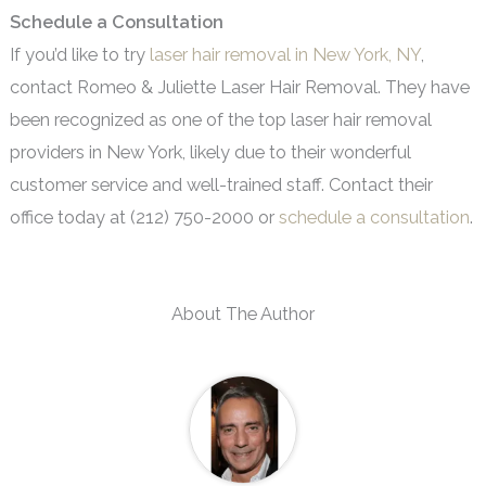
Schedule a Consultation
If you’d like to try
laser hair removal in New York, NY
,
contact Romeo & Juliette Laser Hair Removal. They have
been recognized as one of the top laser hair removal
providers in New York, likely due to their wonderful
customer service and well-trained staff. Contact their
office today at (212) 750-2000 or
schedule a consultation
.
About The Author