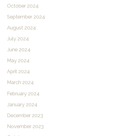
October 2024
September 2024
August 2024
July 2024
June 2024
May 2024
April 2024
March 2024
February 2024
January 2024
December 2023
November 2023