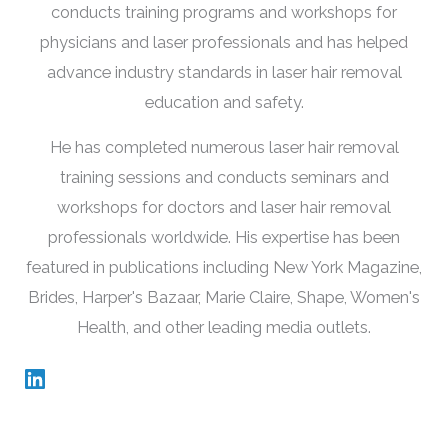
conducts training programs and workshops for
physicians and laser professionals and has helped
advance industry standards in laser hair removal
education and safety.
He has completed numerous laser hair removal
training sessions and conducts seminars and
workshops for doctors and laser hair removal
professionals worldwide. His expertise has been
featured in publications including New York Magazine,
Brides, Harper's Bazaar, Marie Claire, Shape, Women's
Health, and other leading media outlets.