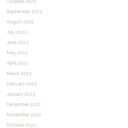
October 2023
September 2023
August 2023
July 2023
June 2023
May 2023
April 2023
March 2023
February 2023
January 2023
December 2022
November 2022
October 2022