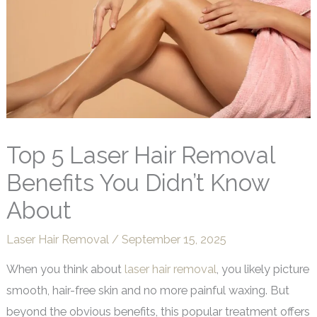
Top 5 Laser Hair Removal
Benefits You Didn’t Know
About
Laser Hair Removal
/
September 15, 2025
When you think about
laser hair removal
, you likely picture
smooth, hair-free skin and no more painful waxing. But
beyond the obvious benefits, this popular treatment offers