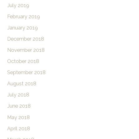
July 2019
February 2019
January 2019
December 2018
November 2018
October 2018
September 2018
August 2018
July 2018
June 2018
May 2018
April 2018