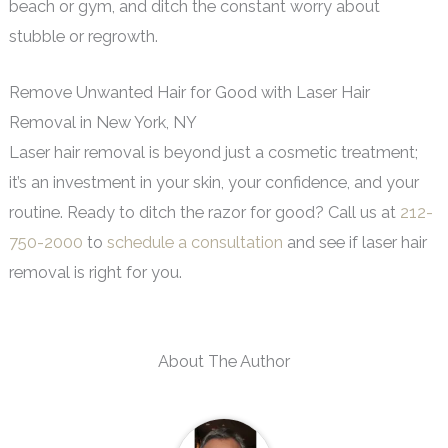
beach or gym, and ditch the constant worry about
stubble or regrowth.
Remove Unwanted Hair for Good with Laser Hair
Removal in New York, NY
Laser hair removal is beyond just a cosmetic treatment;
it’s an investment in your skin, your confidence, and your
routine. Ready to ditch the razor for good? Call us at
212-
750-2000
to
schedule a consultation
and see if laser hair
removal is right for you.
About The Author