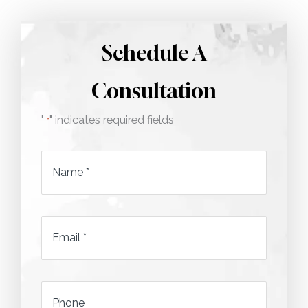
Schedule A
Consultation
"
" indicates required fields
*
Name
*
Email
*
*
Phone
*