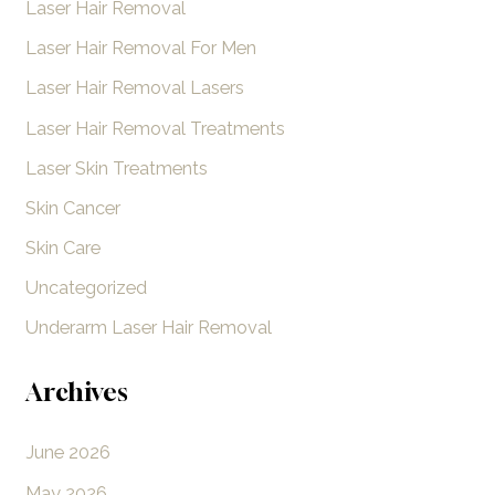
Laser Hair Removal
:
Laser Hair Removal For Men
Laser Hair Removal Lasers
Laser Hair Removal Treatments
Laser Skin Treatments
Skin Cancer
Skin Care
Uncategorized
Underarm Laser Hair Removal
Archives
June 2026
May 2026