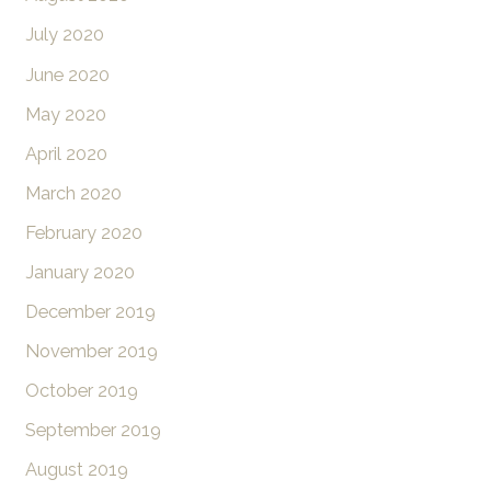
July 2020
June 2020
May 2020
April 2020
March 2020
February 2020
January 2020
December 2019
November 2019
October 2019
September 2019
August 2019