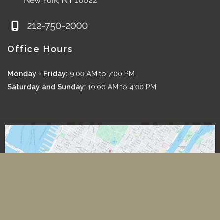
New York
,
NY
10022
212-750-2000
Office Hours
Monday - Friday:
9:00 AM to 7:00 PM
Saturday and Sunday:
10:00 AM to 4:00 PM
*All images featured on this website are the exclusive property
of Romeo and Juliette Laser Hair Removal. These images are