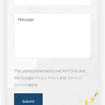
Message
This site is protected by reCAPTCHA and
the Google
Privacy Policy
and
Terms of
Service
apply.