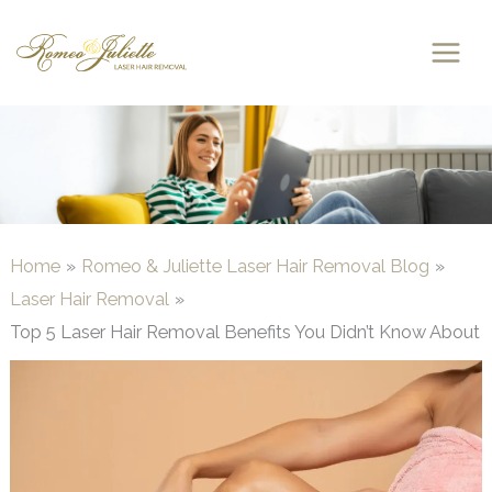
Skip
to
content
Home
Romeo & Juliette Laser Hair Removal Blog
Laser Hair Removal
Top 5 Laser Hair Removal Benefits You Didn’t Know About