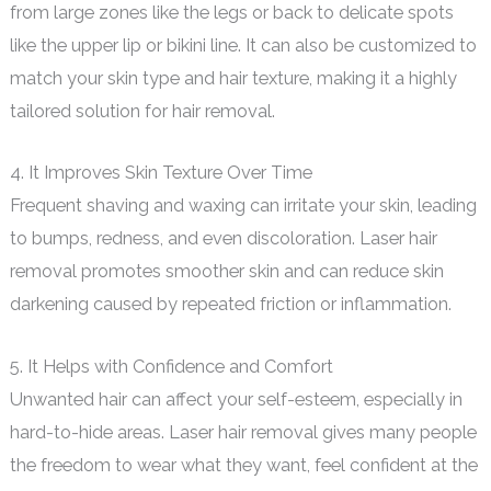
from large zones like the legs or back to delicate spots
like the upper lip or bikini line. It can also be customized to
match your skin type and hair texture, making it a highly
tailored solution for hair removal.
4. It Improves Skin Texture Over Time
Frequent shaving and waxing can irritate your skin, leading
to bumps, redness, and even discoloration. Laser hair
removal promotes smoother skin and can reduce skin
darkening caused by repeated friction or inflammation.
5. It Helps with Confidence and Comfort
Unwanted hair can affect your self-esteem, especially in
hard-to-hide areas. Laser hair removal gives many people
the freedom to wear what they want, feel confident at the