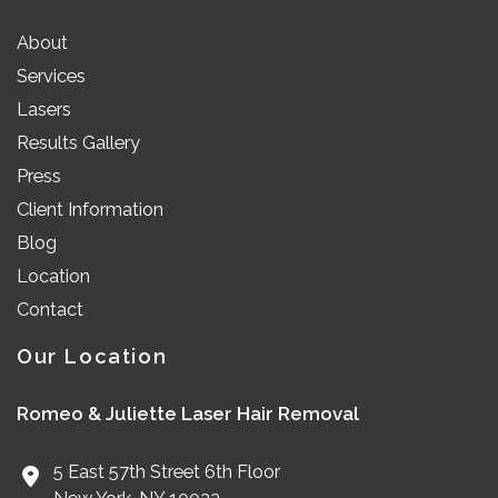
About
Services
Lasers
Results Gallery
Press
Client Information
Blog
Location
Contact
Our Location
Romeo & Juliette Laser Hair Removal
5 East 57th Street 6th Floor