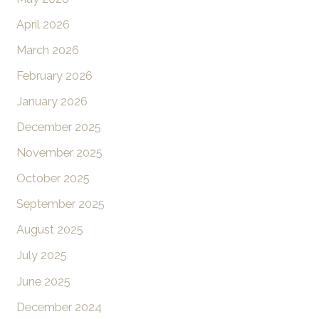
April 2026
March 2026
February 2026
January 2026
December 2025
November 2025
October 2025
September 2025
August 2025
July 2025
June 2025
December 2024