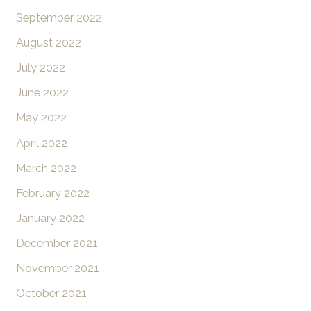
September 2022
August 2022
July 2022
June 2022
May 2022
April 2022
March 2022
February 2022
January 2022
December 2021
November 2021
October 2021