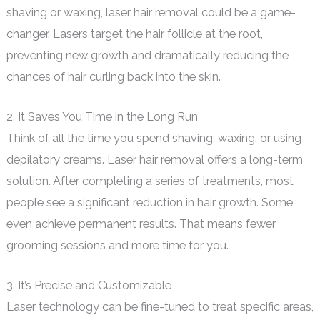
shaving or waxing, laser hair removal could be a game-
changer. Lasers target the hair follicle at the root,
preventing new growth and dramatically reducing the
chances of hair curling back into the skin.
2. It Saves You Time in the Long Run
Think of all the time you spend shaving, waxing, or using
depilatory creams. Laser hair removal offers a long-term
solution. After completing a series of treatments, most
people see a significant reduction in hair growth. Some
even achieve permanent results. That means fewer
grooming sessions and more time for you.
3. It’s Precise and Customizable
Laser technology can be fine-tuned to treat specific areas,