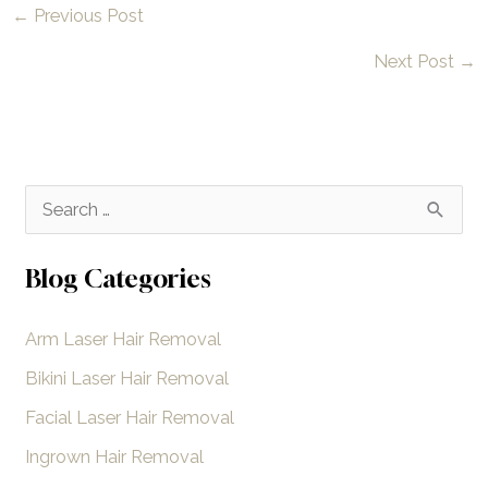
←
Previous Post
Next Post
→
S
e
a
Blog Categories
r
Arm Laser Hair Removal
c
h
Bikini Laser Hair Removal
f
Facial Laser Hair Removal
o
Ingrown Hair Removal
r