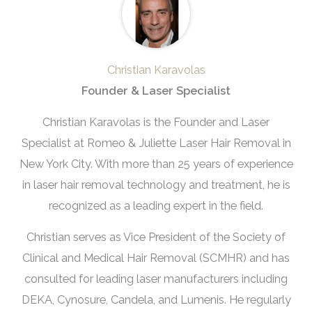
Christian Karavolas
Founder & Laser Specialist
Christian Karavolas is the Founder and Laser
Specialist at Romeo & Juliette Laser Hair Removal in
New York City. With more than 25 years of experience
in laser hair removal technology and treatment, he is
recognized as a leading expert in the field.
Christian serves as Vice President of the Society of
Clinical and Medical Hair Removal (SCMHR) and has
consulted for leading laser manufacturers including
DEKA, Cynosure, Candela, and Lumenis. He regularly