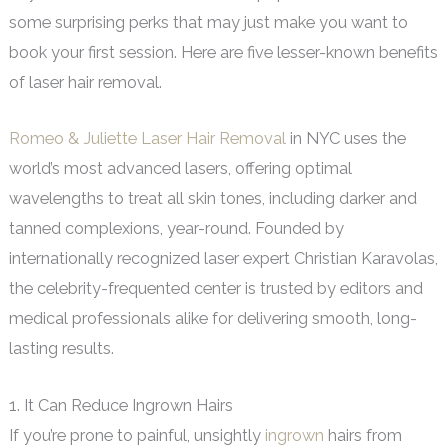
some surprising perks that may just make you want to
book your first session. Here are five lesser-known benefits
of laser hair removal.
Romeo & Juliette Laser Hair Removal
in NYC uses the
world’s most advanced lasers, offering optimal
wavelengths to treat all skin tones, including darker and
tanned complexions, year-round. Founded by
internationally recognized laser expert Christian Karavolas,
the celebrity-frequented center is trusted by editors and
medical professionals alike for delivering smooth, long-
lasting results.
1. It Can Reduce Ingrown Hairs
If you’re prone to painful, unsightly
ingrown
hairs from