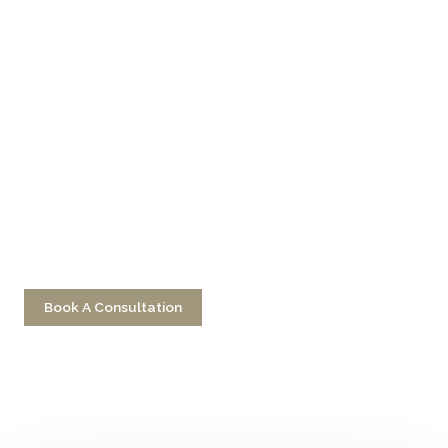
Don’t Hesitate To
Contact Us
Have a question? Get in touch now!
Book A Consultation
Call 212-750-2000