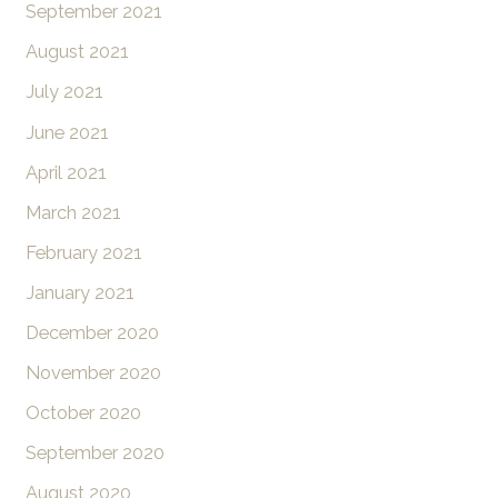
September 2021
August 2021
July 2021
June 2021
April 2021
March 2021
February 2021
January 2021
December 2020
November 2020
October 2020
September 2020
August 2020