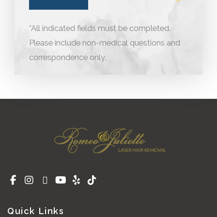
*All indicated fields must be completed.
Please include non-medical questions and
correspondence only.
Quick Links