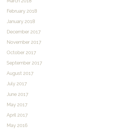
March 2018
February 2018
January 2018
December 2017
November 2017
October 2017
September 2017
August 2017
July 2017
June 2017
May 2017
April 2017
May 2016