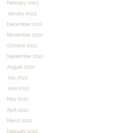
February 2023
January 2023
December 2022
November 2022
October 2022
September 2022
August 2022
July 2022
June 2022
May 2022
April 2022
March 2022
February 2022