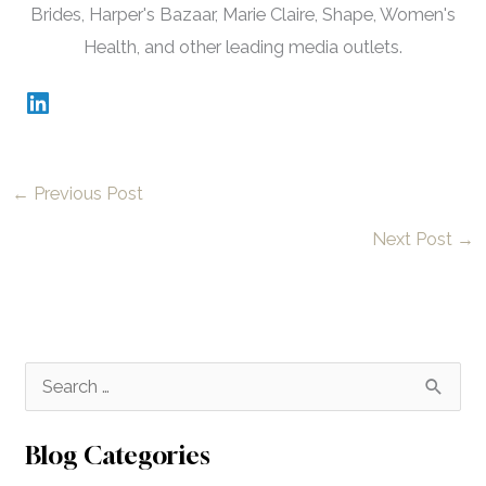
Brides, Harper's Bazaar, Marie Claire, Shape, Women's
Health, and other leading media outlets.
←
Previous Post
Next Post
→
S
e
a
Blog Categories
r