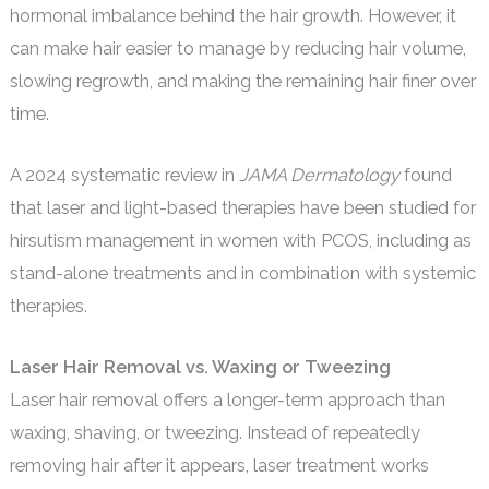
hormonal imbalance behind the hair growth. However, it
can make hair easier to manage by reducing hair volume,
slowing regrowth, and making the remaining hair finer over
time.
A 2024 systematic review in
JAMA Dermatology
found
that laser and light-based therapies have been studied for
hirsutism management in women with PCOS, including as
stand-alone treatments and in combination with systemic
therapies.
Laser Hair Removal vs. Waxing or Tweezing
Laser hair removal offers a longer-term approach than
waxing, shaving, or tweezing. Instead of repeatedly
removing hair after it appears, laser treatment works