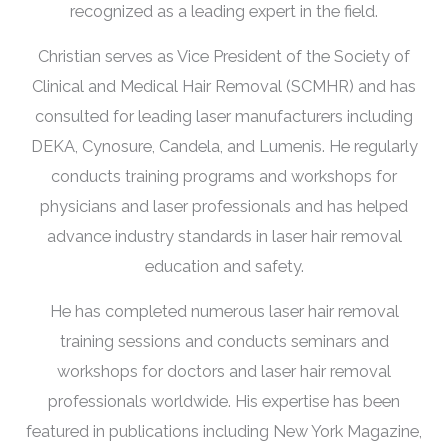
recognized as a leading expert in the field.
Christian serves as Vice President of the Society of
Clinical and Medical Hair Removal (SCMHR) and has
consulted for leading laser manufacturers including
DEKA, Cynosure, Candela, and Lumenis. He regularly
conducts training programs and workshops for
physicians and laser professionals and has helped
advance industry standards in laser hair removal
education and safety.
He has completed numerous laser hair removal
training sessions and conducts seminars and
workshops for doctors and laser hair removal
professionals worldwide. His expertise has been
featured in publications including New York Magazine,