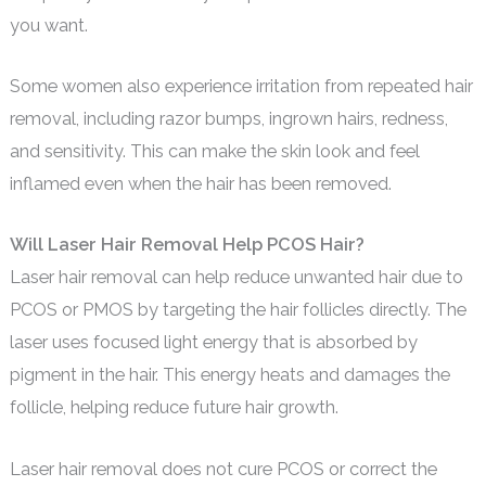
you want.
Some women also experience irritation from repeated hair
removal, including razor bumps, ingrown hairs, redness,
and sensitivity. This can make the skin look and feel
inflamed even when the hair has been removed.
Will Laser Hair Removal Help PCOS Hair?
Laser hair removal can help reduce unwanted hair due to
PCOS or PMOS by targeting the hair follicles directly. The
laser uses focused light energy that is absorbed by
pigment in the hair. This energy heats and damages the
follicle, helping reduce future hair growth.
Laser hair removal does not cure PCOS or correct the