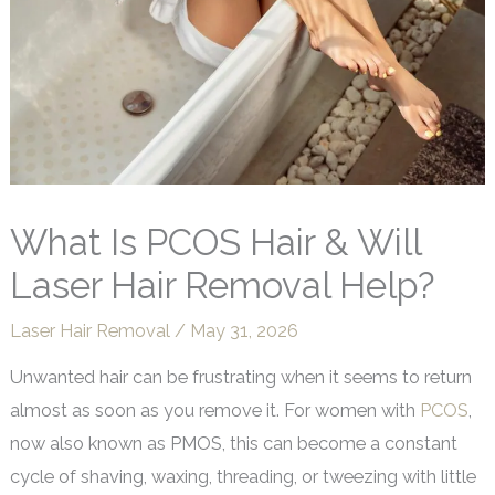
What Is PCOS Hair & Will
Laser Hair Removal Help?
Laser Hair Removal
/
May 31, 2026
Unwanted hair can be frustrating when it seems to return
almost as soon as you remove it. For women with
PCOS
,
now also known as PMOS, this can become a constant
cycle of shaving, waxing, threading, or tweezing with little