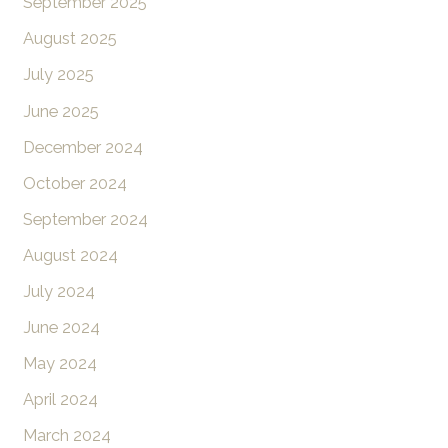
September 2025
August 2025
July 2025
June 2025
December 2024
October 2024
September 2024
August 2024
July 2024
June 2024
May 2024
April 2024
March 2024