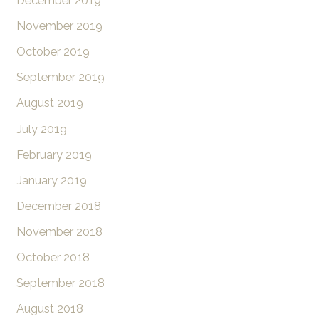
December 2019
November 2019
October 2019
September 2019
August 2019
July 2019
February 2019
January 2019
December 2018
November 2018
October 2018
September 2018
August 2018