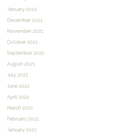
January 2022
December 2021
November 2021
October 2021
September 2021
August 2021
July 2021
June 2021
April 2021
March 2021
February 2021
January 2021