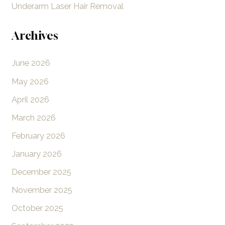
Underarm Laser Hair Removal
Archives
June 2026
May 2026
April 2026
March 2026
February 2026
January 2026
December 2025
November 2025
October 2025