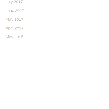
July 2017
June 2017
May 2017
April 2017
May 2016
Don’t Hesitate To
Contact Us
Have a question? Get in touch now!