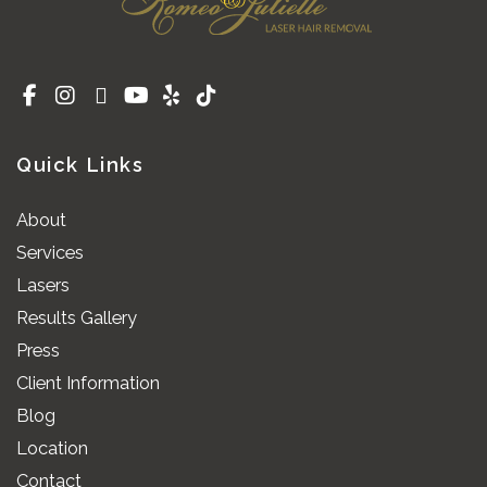
Quick Links
About
Services
Lasers
Results Gallery
Press
Client Information
Blog
Location
Contact