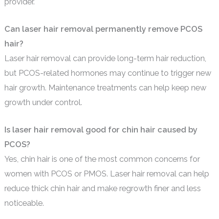
provider.
Can laser hair removal permanently remove PCOS
hair?
Laser hair removal can provide long-term hair reduction,
but PCOS-related hormones may continue to trigger new
hair growth. Maintenance treatments can help keep new
growth under control.
Is laser hair removal good for chin hair caused by
PCOS?
Yes, chin hair is one of the most common concerns for
women with PCOS or PMOS. Laser hair removal can help
reduce thick chin hair and make regrowth finer and less
noticeable.