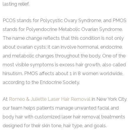
lasting relief.
PCOS stands for Polycystic Ovary Syndrome, and PMOS
stands for Polyendocrine Metabolic Ovarian Syndrome.
The name change reflects that this condition is not only
about ovarian cysts; it can involve hormonal, endocrine,
and metabolic changes throughout the body. One of the
most visible symptoms is excess hair growth, also called
hirsutism. PMOS affects about 1 in 8 women worldwide,
according to the Endocrine Society.
At
Romeo & Juliette Laser Hair Removal
in New York City,
our team helps patients manage unwanted facial and
body hair with customized laser hair removal treatments
designed for their skin tone, hair type, and goals.