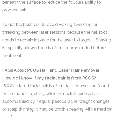
beneath the surface to reduce the follicle’s ability to
produce hair.
To get the best results, avoid waxing, tweezing, or
threading between laser sessions because the hair root
needs to remain in place for the laser to target it. Shaving
is typically allowed and is often recommended before
treatment.
FAQs About PCOS Hair and Laser Hair Removal
How do I know if my facial hair is from PCOS?
PCOS-related facial hair is often dark, coarse, and found
on the upper lip, chin, jawline, or neck. If excess hair is
accompanied by irregular periods, acne, weight changes,
or scalp thinning, it may be worth speaking with a medical