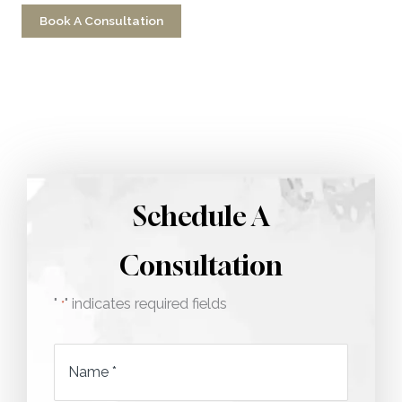
Book A Consultation
Call 212-750-2000
Schedule A
Consultation
"
" indicates required fields
*
Name