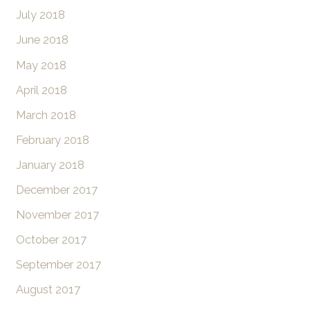
July 2018
June 2018
May 2018
April 2018
March 2018
February 2018
January 2018
December 2017
November 2017
October 2017
September 2017
August 2017