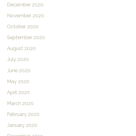
December 2020
November 2020
October 2020
September 2020
August 2020
July 2020
June 2020
May 2020
April 2020
March 2020
February 2020
January 2020