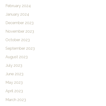
February 2024
January 2024
December 2023
November 2023
October 2023
September 2023
August 2023
July 2023
June 2023
May 2023
April 2023
March 2023