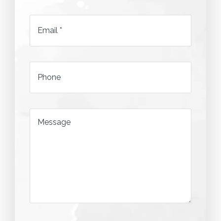
*
Email
*
*
Phone
*
Message