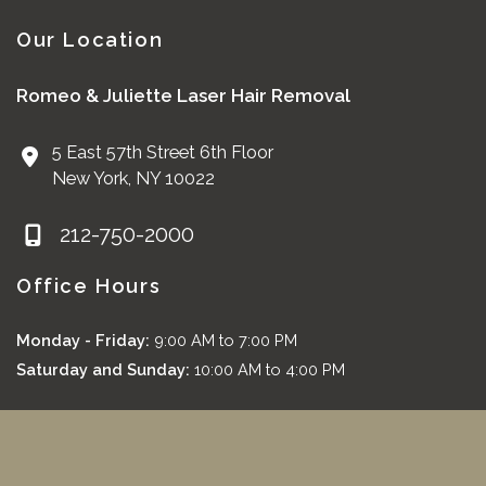
Our Location
Romeo & Juliette Laser Hair Removal
5 East 57th Street 6th Floor
New York
,
NY
10022
212-750-2000
Office Hours
Monday - Friday:
9:00 AM to 7:00 PM
Saturday and Sunday:
10:00 AM to 4:00 PM