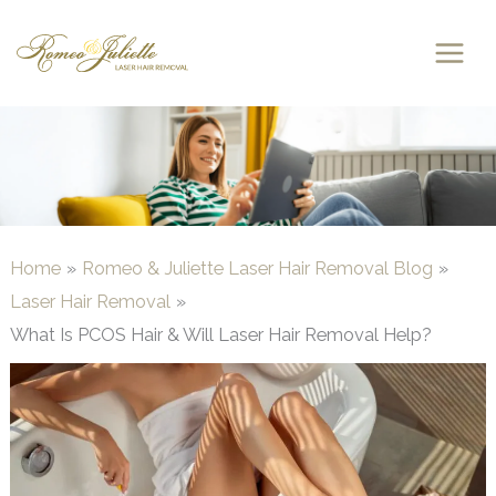
Skip
to
content
Home
Romeo & Juliette Laser Hair Removal Blog
Laser Hair Removal
What Is PCOS Hair & Will Laser Hair Removal Help?