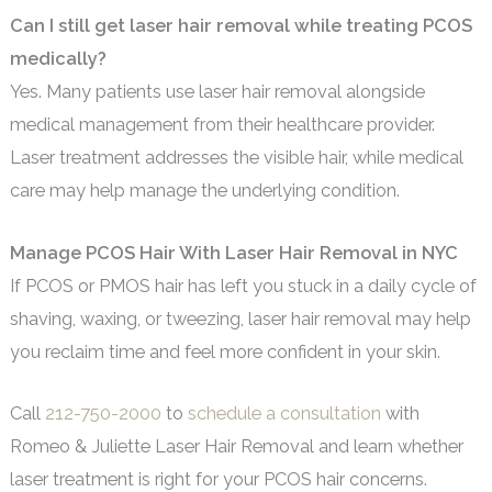
Can I still get laser hair removal while treating PCOS
medically?
Yes. Many patients use laser hair removal alongside
medical management from their healthcare provider.
Laser treatment addresses the visible hair, while medical
care may help manage the underlying condition.
Manage PCOS Hair With Laser Hair Removal in NYC
If PCOS or PMOS hair has left you stuck in a daily cycle of
shaving, waxing, or tweezing, laser hair removal may help
you reclaim time and feel more confident in your skin.
Call
212-750-2000
to
schedule a consultation
with
Romeo & Juliette Laser Hair Removal and learn whether
laser treatment is right for your PCOS hair concerns.