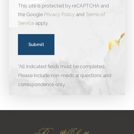
This site is protected by reCAPTCHA and
the Google
Privacy Policy
and
Terms of
Service
apply.
*All indicated fields must be completed.
Please include non-medical questions and
correspondence only.