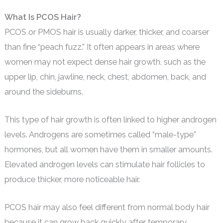
What Is PCOS Hair?
PCOS or PMOS hair is usually darker, thicker, and coarser
than fine “peach fuzz.” It often appears in areas where
women may not expect dense hair growth, such as the
upper lip, chin, jawline, neck, chest, abdomen, back, and
around the sideburns.
This type of hair growth is often linked to higher androgen
levels. Androgens are sometimes called “male-type”
hormones, but all women have them in smaller amounts.
Elevated androgen levels can stimulate hair follicles to
produce thicker, more noticeable hair.
PCOS hair may also feel different from normal body hair
because it can grow back quickly after temporary