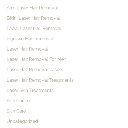
Arm Laser Hair Removal
c
h
Bikini Laser Hair Removal
f
Facial Laser Hair Removal
o
Ingrown Hair Removal
r
Laser Hair Removal
:
Laser Hair Removal For Men
Laser Hair Removal Lasers
Laser Hair Removal Treatments
Laser Skin Treatments
Skin Cancer
Skin Care
Uncategorized