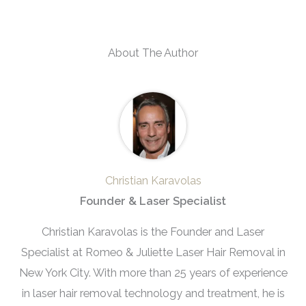
About The Author
Christian Karavolas
Founder & Laser Specialist
Christian Karavolas is the Founder and Laser
Specialist at Romeo & Juliette Laser Hair Removal in
New York City. With more than 25 years of experience
in laser hair removal technology and treatment, he is