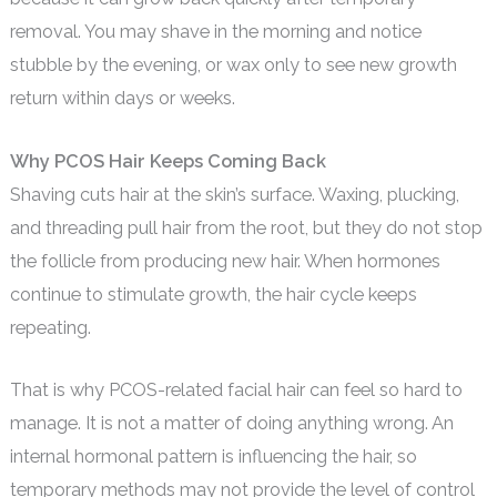
removal. You may shave in the morning and notice
stubble by the evening, or wax only to see new growth
return within days or weeks.
Why PCOS Hair Keeps Coming Back
Shaving cuts hair at the skin’s surface. Waxing, plucking,
and threading pull hair from the root, but they do not stop
the follicle from producing new hair. When hormones
continue to stimulate growth, the hair cycle keeps
repeating.
That is why PCOS-related facial hair can feel so hard to
manage. It is not a matter of doing anything wrong. An
internal hormonal pattern is influencing the hair, so
temporary methods may not provide the level of control