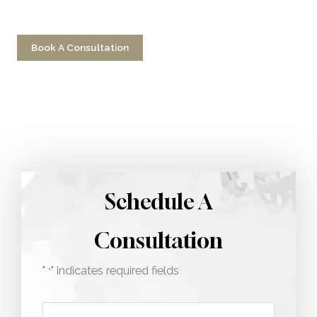
Have a question? Get in touch now!
Book A Consultation
Call 212-750-2000
Schedule A
Consultation
"
" indicates required fields
*