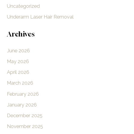
Uncategorized
Underarm Laser Hair Removal
Archives
June 2026
May 2026
April 2026
March 2026
February 2026
January 2026
December 2025
November 2025