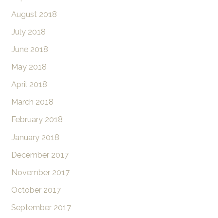
August 2018
July 2018
June 2018
May 2018
April 2018
March 2018
February 2018
January 2018
December 2017
November 2017
October 2017
September 2017