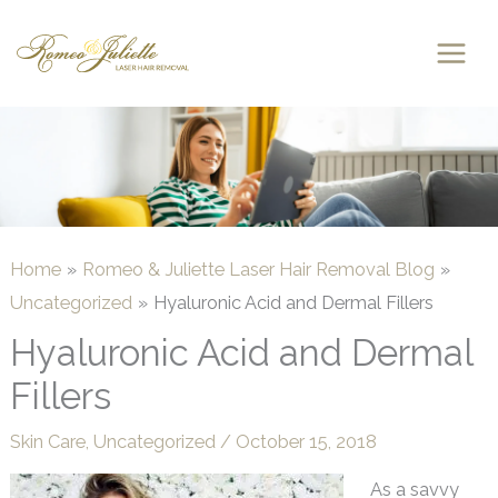
Skip
to
content
Home
Romeo & Juliette Laser Hair Removal Blog
Uncategorized
Hyaluronic Acid and Dermal Fillers
Hyaluronic Acid and Dermal
Fillers
Skin Care
,
Uncategorized
/
October 15, 2018
As a savvy