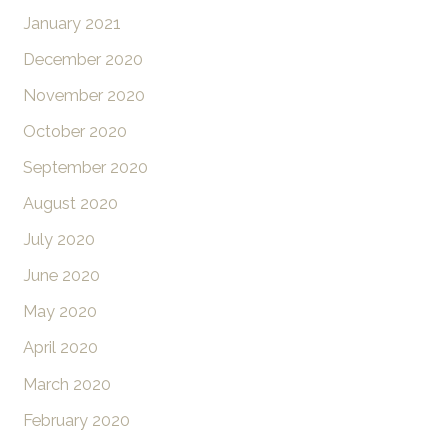
January 2021
December 2020
November 2020
October 2020
September 2020
August 2020
July 2020
June 2020
May 2020
April 2020
March 2020
February 2020