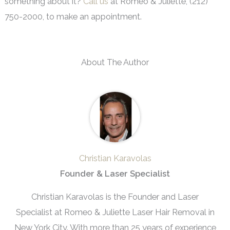
something about it?
Call us
at Romeo & Juliette, (212)
750-2000, to make an appointment.
About The Author
Christian Karavolas
Founder & Laser Specialist
Christian Karavolas is the Founder and Laser
Specialist at Romeo & Juliette Laser Hair Removal in
New York City. With more than 25 years of experience