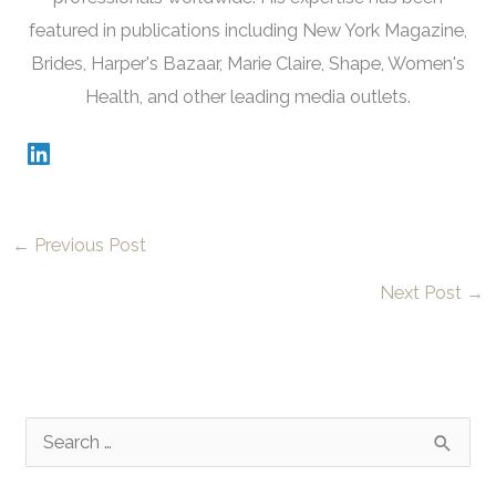
featured in publications including New York Magazine,
Brides, Harper's Bazaar, Marie Claire, Shape, Women's
Health, and other leading media outlets.
←
Previous Post
Next Post
→
S
e