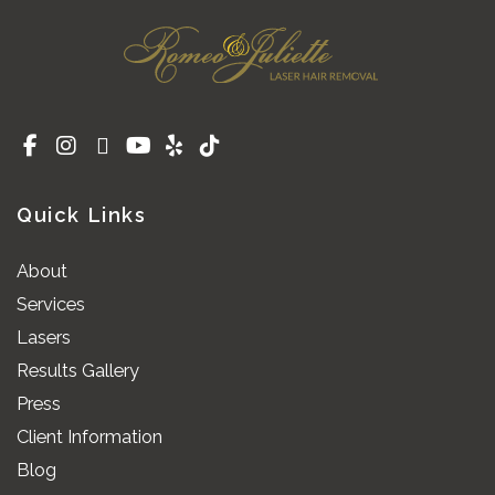
Quick Links
About
Services
Lasers
Results Gallery
Press
Client Information
Blog