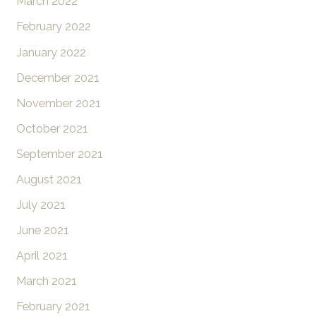
March 2022
February 2022
January 2022
December 2021
November 2021
October 2021
September 2021
August 2021
July 2021
June 2021
April 2021
March 2021
February 2021