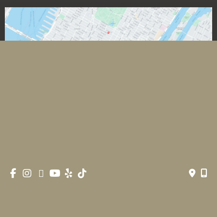
*All images featured on this website are the exclusive property
of Romeo and Juliette Laser Hair Removal. These images are
protected under applicable copyright laws and are used with
permission. Unauthorized use, reproduction, distribution, or
modification of any images is strictly prohibited and may result
in legal action.
© Copyright 2026 Romeo & Juliette Laser Hair Removal 
| Design and Development by 
MyAdvice