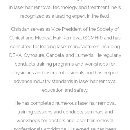
in laser hair removal technology and treatment, he is
recognized as a leading expert in the field.
Christian serves as Vice President of the Society of
Clinical and Medical Hair Removal (SCMHR) and has
consulted for leading laser manufacturers including
DEKA, Cynosure, Candela, and Lumenis. He regularly
conducts training programs and workshops for
physicians and laser professionals and has helped
advance industry standards in laser hair removal
education and safety.
He has completed numerous laser hair removal
training sessions and conducts seminars and
workshops for doctors and laser hair removal
professionals worldwide. His expertise has been