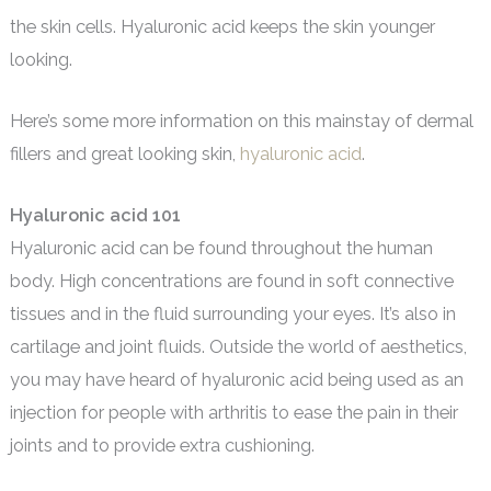
the skin cells. Hyaluronic acid keeps the skin younger
looking.
Here’s some more information on this mainstay of dermal
fillers and great looking skin,
hyaluronic acid
.
Hyaluronic acid 101
Hyaluronic acid can be found throughout the human
body. High concentrations are found in soft connective
tissues and in the fluid surrounding your eyes. It’s also in
cartilage and joint fluids. Outside the world of aesthetics,
you may have heard of hyaluronic acid being used as an
injection for people with arthritis to ease the pain in their
joints and to provide extra cushioning.