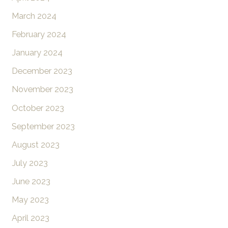
March 2024
February 2024
January 2024
December 2023
November 2023
October 2023
September 2023
August 2023
July 2023
June 2023
May 2023
April 2023