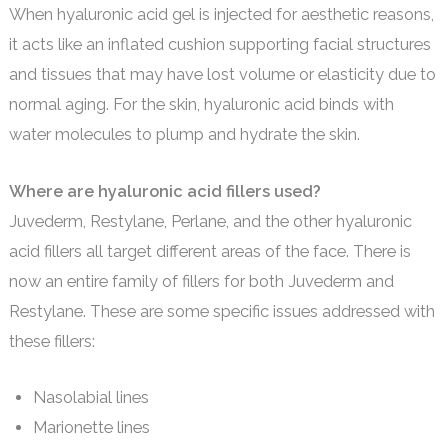
When hyaluronic acid gel is injected for aesthetic reasons,
it acts like an inflated cushion supporting facial structures
and tissues that may have lost volume or elasticity due to
normal aging. For the skin, hyaluronic acid binds with
water molecules to plump and hydrate the skin.
Where are hyaluronic acid fillers used?
Juvederm, Restylane, Perlane, and the other hyaluronic
acid fillers all target different areas of the face. There is
now an entire family of fillers for both Juvederm and
Restylane. These are some specific issues addressed with
these fillers:
Nasolabial lines
Marionette lines