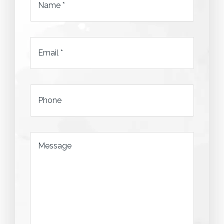
Name
*
Email
*
*
Phone
*
Message