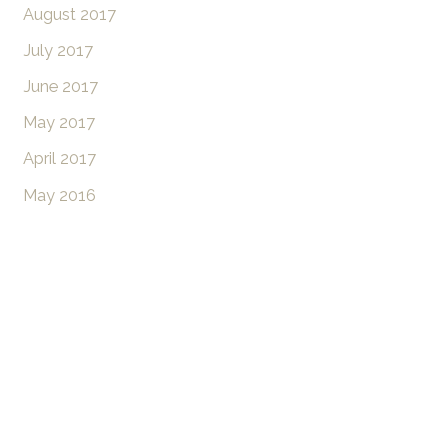
August 2017
July 2017
June 2017
May 2017
April 2017
May 2016
Don’t Hesitate To
Contact Us