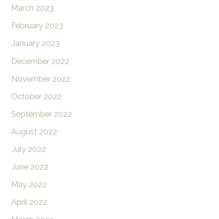
March 2023
February 2023
January 2023
December 2022
November 2022
October 2022
September 2022
August 2022
July 2022
June 2022
May 2022
April 2022