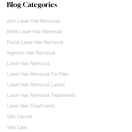
a
Blog Categories
r
Arm Laser Hair Removal
c
h
Bikini Laser Hair Removal
f
Facial Laser Hair Removal
o
Ingrown Hair Removal
r
Laser Hair Removal
:
Laser Hair Removal For Men
Laser Hair Removal Lasers
Laser Hair Removal Treatments
Laser Skin Treatments
Skin Cancer
Skin Care