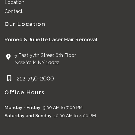
Location
Contact
Our Location
Romeo & Juliette Laser Hair Removal
5 East 57th Street 6th Floor
New York
,
NY
10022
212-750-2000
Office Hours
Monday - Friday:
9:00 AM to 7:00 PM
Saturday and Sunday:
10:00 AM to 4:00 PM