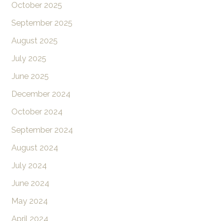
October 2025
September 2025
August 2025
July 2025
June 2025
December 2024
October 2024
September 2024
August 2024
July 2024
June 2024
May 2024
April 2024