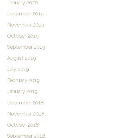
January 2020
December 2019
November 2019
October 2019
September 2019
August 2019
July 2019
February 2019
January 2019
December 2018
November 2018
October 2018
September 2018