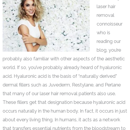
laser hair
removal
connoisseur
who is
reading our
blog, you’re
probably also familiar with other aspects of the aesthetic
world. If so, you’ve probably already heard of hyaluronic
acid. Hyaluronic acid is the basis of “naturally derived”
dermal fillers such as Juvederm, Restylane, and Perlane
that many of our laser hair removal patients also use.
These fillers get that designation because hyaluronic acid
occurs naturally in the human body. In fact, it occurs in just
about every living thing. In humans, it acts as a network
that transfers essential nutrients from the bloodstream to