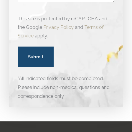
This site is protected by reCAPTCHA and
the Google
Privacy Policy
and
Terms of
Service
apply.
*All indicated fields must be completed.
Please include non-medical questions and
correspondence only.