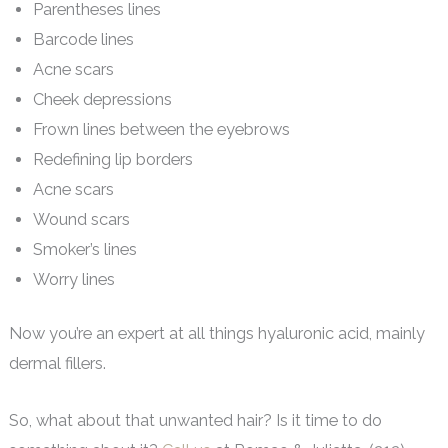
Parentheses lines
Barcode lines
Acne scars
Cheek depressions
Frown lines between the eyebrows
Redefining lip borders
Acne scars
Wound scars
Smoker’s lines
Worry lines
Now you’re an expert at all things hyaluronic acid, mainly
dermal fillers.
So, what about that unwanted hair? Is it time to do